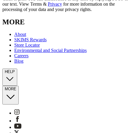
our text. View Terms &
Privacy
for more information on the
processing of your data and your privacy rights.
MORE
About
SKIMS Rewards
Store Locator
Environmental and Social Partnerships
Careers
Blog
HELP
MORE