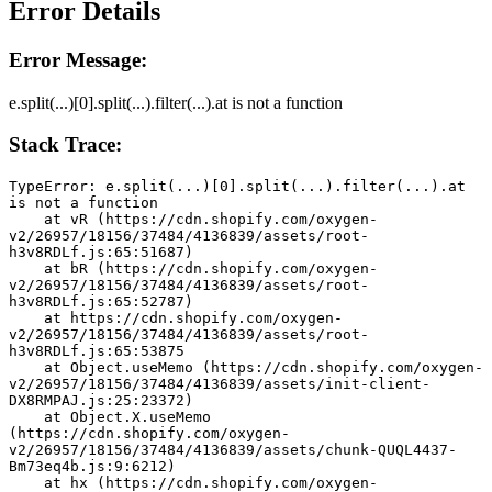
Error Details
Error Message:
e.split(...)[0].split(...).filter(...).at is not a function
Stack Trace:
TypeError: e.split(...)[0].split(...).filter(...).at 
is not a function
    at vR (https://cdn.shopify.com/oxygen-
v2/26957/18156/37484/4136839/assets/root-
h3v8RDLf.js:65:51687)
    at bR (https://cdn.shopify.com/oxygen-
v2/26957/18156/37484/4136839/assets/root-
h3v8RDLf.js:65:52787)
    at https://cdn.shopify.com/oxygen-
v2/26957/18156/37484/4136839/assets/root-
h3v8RDLf.js:65:53875
    at Object.useMemo (https://cdn.shopify.com/oxygen-
v2/26957/18156/37484/4136839/assets/init-client-
DX8RMPAJ.js:25:23372)
    at Object.X.useMemo 
(https://cdn.shopify.com/oxygen-
v2/26957/18156/37484/4136839/assets/chunk-QUQL4437-
Bm73eq4b.js:9:6212)
    at hx (https://cdn.shopify.com/oxygen-