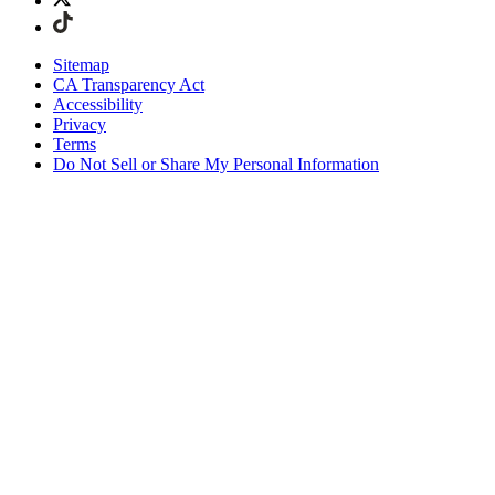
Sitemap
CA Transparency Act
Accessibility
Privacy
Terms
Do Not Sell or Share My Personal Information