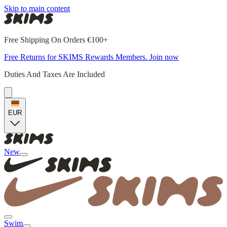
Skip to main content
Free Shipping On Orders €100+
Free Returns for SKIMS Rewards Members. Join now
Duties And Taxes Are Included
EUR
New
Swim