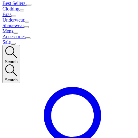
Best Sellers
Clothing
Bras
Underwear
Shapewear
Mens
Accessories
Sale
Search
Search