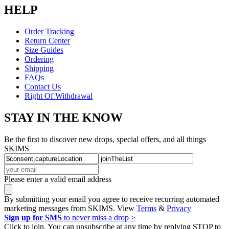
HELP
Order Tracking
Return Center
Size Guides
Ordering
Shipping
FAQs
Contact Us
Right Of Withdrawal
STAY IN THE KNOW
Be the first to discover new drops, special offers, and all things
SKIMS
Please enter a valid email address
By submitting your email you agree to receive recurring automated
marketing messages from SKIMS. View
Terms
&
Privacy
Sign up for SMS
to never miss a drop >
Click to join. You can unsubscribe at any time by replying STOP to