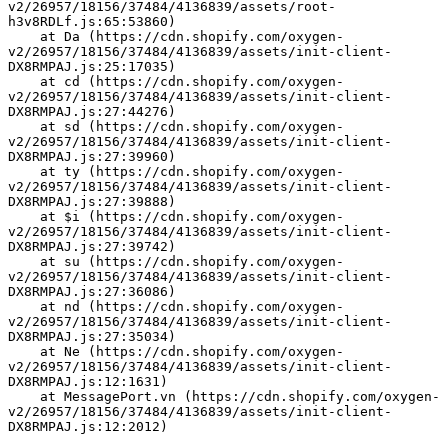
v2/26957/18156/37484/4136839/assets/root-
h3v8RDLf.js:65:53860)
    at Da (https://cdn.shopify.com/oxygen-
v2/26957/18156/37484/4136839/assets/init-client-
DX8RMPAJ.js:25:17035)
    at cd (https://cdn.shopify.com/oxygen-
v2/26957/18156/37484/4136839/assets/init-client-
DX8RMPAJ.js:27:44276)
    at sd (https://cdn.shopify.com/oxygen-
v2/26957/18156/37484/4136839/assets/init-client-
DX8RMPAJ.js:27:39960)
    at ty (https://cdn.shopify.com/oxygen-
v2/26957/18156/37484/4136839/assets/init-client-
DX8RMPAJ.js:27:39888)
    at $i (https://cdn.shopify.com/oxygen-
v2/26957/18156/37484/4136839/assets/init-client-
DX8RMPAJ.js:27:39742)
    at su (https://cdn.shopify.com/oxygen-
v2/26957/18156/37484/4136839/assets/init-client-
DX8RMPAJ.js:27:36086)
    at nd (https://cdn.shopify.com/oxygen-
v2/26957/18156/37484/4136839/assets/init-client-
DX8RMPAJ.js:27:35034)
    at Ne (https://cdn.shopify.com/oxygen-
v2/26957/18156/37484/4136839/assets/init-client-
DX8RMPAJ.js:12:1631)
    at MessagePort.vn (https://cdn.shopify.com/oxygen-
v2/26957/18156/37484/4136839/assets/init-client-
DX8RMPAJ.js:12:2012)