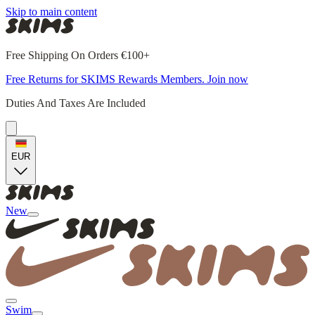
Skip to main content
Free Shipping On Orders €100+
Free Returns for SKIMS Rewards Members. Join now
Duties And Taxes Are Included
EUR
New
Swim