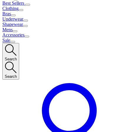
Best Sellers
Clothing
Bras
Underwear
Shapewear
Mens
Accessories
Sale
Search
Search