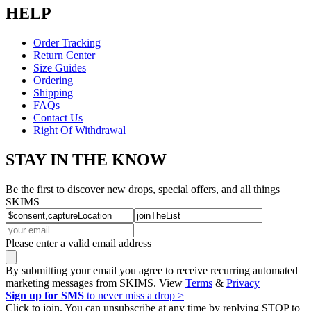
HELP
Order Tracking
Return Center
Size Guides
Ordering
Shipping
FAQs
Contact Us
Right Of Withdrawal
STAY IN THE KNOW
Be the first to discover new drops, special offers, and all things
SKIMS
Please enter a valid email address
By submitting your email you agree to receive recurring automated
marketing messages from SKIMS. View
Terms
&
Privacy
Sign up for SMS
to never miss a drop >
Click to join. You can unsubscribe at any time by replying STOP to