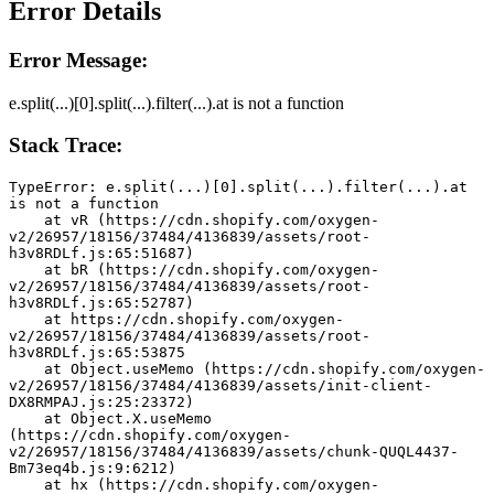
Error Details
Error Message:
e.split(...)[0].split(...).filter(...).at is not a function
Stack Trace:
TypeError: e.split(...)[0].split(...).filter(...).at 
is not a function
    at vR (https://cdn.shopify.com/oxygen-
v2/26957/18156/37484/4136839/assets/root-
h3v8RDLf.js:65:51687)
    at bR (https://cdn.shopify.com/oxygen-
v2/26957/18156/37484/4136839/assets/root-
h3v8RDLf.js:65:52787)
    at https://cdn.shopify.com/oxygen-
v2/26957/18156/37484/4136839/assets/root-
h3v8RDLf.js:65:53875
    at Object.useMemo (https://cdn.shopify.com/oxygen-
v2/26957/18156/37484/4136839/assets/init-client-
DX8RMPAJ.js:25:23372)
    at Object.X.useMemo 
(https://cdn.shopify.com/oxygen-
v2/26957/18156/37484/4136839/assets/chunk-QUQL4437-
Bm73eq4b.js:9:6212)
    at hx (https://cdn.shopify.com/oxygen-