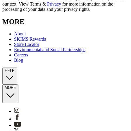
our text. View Terms &
Privacy
for more information on the
processing of your data and your privacy rights.
MORE
About
SKIMS Rewards
Store Locator
Environmental and Social Partnerships
Careers
Blog
HELP
MORE