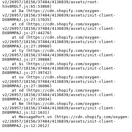
v2/26957/18156/37484/4136839/assets/root-
h3v8RDLf.js:65:53860)
    at Da (https://cdn.shopify.com/oxygen-
v2/26957/18156/37484/4136839/assets/init-client-
DX8RMPAJ.js:25:17035)
    at cd (https://cdn.shopify.com/oxygen-
v2/26957/18156/37484/4136839/assets/init-client-
DX8RMPAJ.js:27:44276)
    at sd (https://cdn.shopify.com/oxygen-
v2/26957/18156/37484/4136839/assets/init-client-
DX8RMPAJ.js:27:39960)
    at ty (https://cdn.shopify.com/oxygen-
v2/26957/18156/37484/4136839/assets/init-client-
DX8RMPAJ.js:27:39888)
    at $i (https://cdn.shopify.com/oxygen-
v2/26957/18156/37484/4136839/assets/init-client-
DX8RMPAJ.js:27:39742)
    at su (https://cdn.shopify.com/oxygen-
v2/26957/18156/37484/4136839/assets/init-client-
DX8RMPAJ.js:27:36086)
    at nd (https://cdn.shopify.com/oxygen-
v2/26957/18156/37484/4136839/assets/init-client-
DX8RMPAJ.js:27:35034)
    at Ne (https://cdn.shopify.com/oxygen-
v2/26957/18156/37484/4136839/assets/init-client-
DX8RMPAJ.js:12:1631)
    at MessagePort.vn (https://cdn.shopify.com/oxygen-
v2/26957/18156/37484/4136839/assets/init-client-
DX8RMPAJ.js:12:2012)