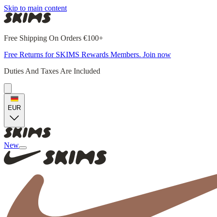
Skip to main content
Free Shipping On Orders €100+
Free Returns for SKIMS Rewards Members. Join now
Duties And Taxes Are Included
EUR
New