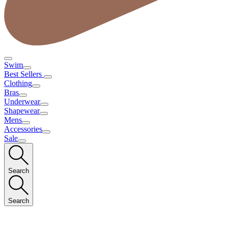
Swim
Best Sellers
Clothing
Bras
Underwear
Shapewear
Mens
Accessories
Sale
Search
Search