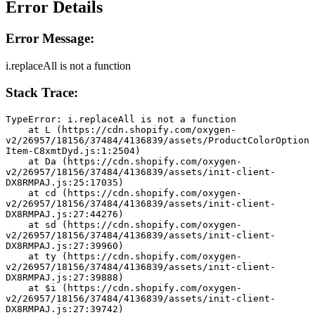
Error Details
Error Message:
i.replaceAll is not a function
Stack Trace:
TypeError: i.replaceAll is not a function
    at L (https://cdn.shopify.com/oxygen-
v2/26957/18156/37484/4136839/assets/ProductColorOption
Item-C8xmtDyd.js:1:2504)
    at Da (https://cdn.shopify.com/oxygen-
v2/26957/18156/37484/4136839/assets/init-client-
DX8RMPAJ.js:25:17035)
    at cd (https://cdn.shopify.com/oxygen-
v2/26957/18156/37484/4136839/assets/init-client-
DX8RMPAJ.js:27:44276)
    at sd (https://cdn.shopify.com/oxygen-
v2/26957/18156/37484/4136839/assets/init-client-
DX8RMPAJ.js:27:39960)
    at ty (https://cdn.shopify.com/oxygen-
v2/26957/18156/37484/4136839/assets/init-client-
DX8RMPAJ.js:27:39888)
    at $i (https://cdn.shopify.com/oxygen-
v2/26957/18156/37484/4136839/assets/init-client-
DX8RMPAJ.js:27:39742)