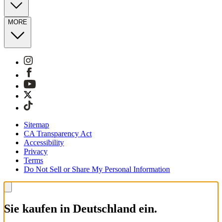
MORE
Sitemap
CA Transparency Act
Accessibility
Privacy
Terms
Do Not Sell or Share My Personal Information
Sie kaufen in Deutschland ein.