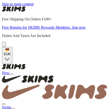
Skip to main content
Free Shipping On Orders €100+
Free Returns for SKIMS Rewards Members. Join now
Duties And Taxes Are Included
EUR
New
Swim