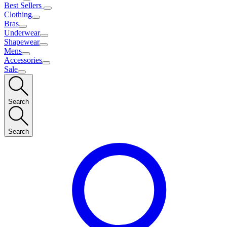
Best Sellers
Clothing
Bras
Underwear
Shapewear
Mens
Accessories
Sale
Search
Search