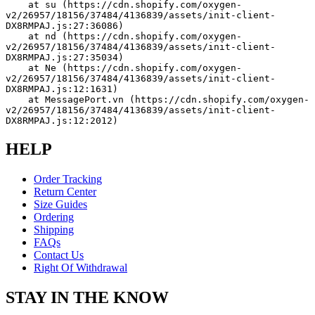
    at su (https://cdn.shopify.com/oxygen-
v2/26957/18156/37484/4136839/assets/init-client-
DX8RMPAJ.js:27:36086)
    at nd (https://cdn.shopify.com/oxygen-
v2/26957/18156/37484/4136839/assets/init-client-
DX8RMPAJ.js:27:35034)
    at Ne (https://cdn.shopify.com/oxygen-
v2/26957/18156/37484/4136839/assets/init-client-
DX8RMPAJ.js:12:1631)
    at MessagePort.vn (https://cdn.shopify.com/oxygen-
v2/26957/18156/37484/4136839/assets/init-client-
DX8RMPAJ.js:12:2012)
HELP
Order Tracking
Return Center
Size Guides
Ordering
Shipping
FAQs
Contact Us
Right Of Withdrawal
STAY IN THE KNOW