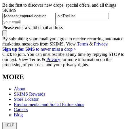
Be the first to discover new drops, special offers, and all things
SKIMS
Please enter a valid email address
By submitting your email you agree to receive recurring automated
marketing messages from SKIMS. View
Terms
&
Privacy
Sign up for SMS
to never miss a drop >
Click to join. You can unsubscribe at any time by replying STOP to
our text. View Terms &
Privacy
for more information on the
processing of your data and your privacy rights.
MORE
About
SKIMS Rewards
Store Locator
Environmental and Social Partnerships
Careers
Blog
HELP