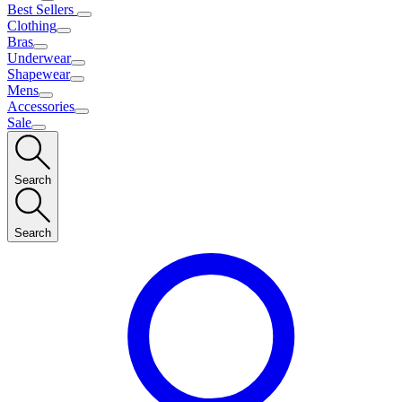
Best Sellers
Clothing
Bras
Underwear
Shapewear
Mens
Accessories
Sale
Search
Search