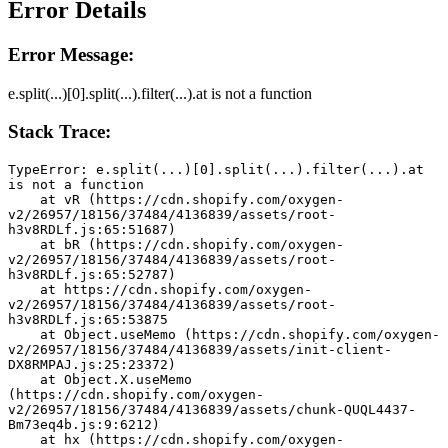
Error Details
Error Message:
e.split(...)[0].split(...).filter(...).at is not a function
Stack Trace:
TypeError: e.split(...)[0].split(...).filter(...).at 
is not a function
    at vR (https://cdn.shopify.com/oxygen-
v2/26957/18156/37484/4136839/assets/root-
h3v8RDLf.js:65:51687)
    at bR (https://cdn.shopify.com/oxygen-
v2/26957/18156/37484/4136839/assets/root-
h3v8RDLf.js:65:52787)
    at https://cdn.shopify.com/oxygen-
v2/26957/18156/37484/4136839/assets/root-
h3v8RDLf.js:65:53875
    at Object.useMemo (https://cdn.shopify.com/oxygen-
v2/26957/18156/37484/4136839/assets/init-client-
DX8RMPAJ.js:25:23372)
    at Object.X.useMemo 
(https://cdn.shopify.com/oxygen-
v2/26957/18156/37484/4136839/assets/chunk-QUQL4437-
Bm73eq4b.js:9:6212)
    at hx (https://cdn.shopify.com/oxygen-