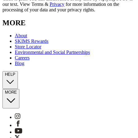
our text. View Terms &
Privacy
for more information on the
processing of your data and your privacy rights.
MORE
About
SKIMS Rewards
Store Locator
Environmental and Social Partnerships
Careers
Blog
HELP
MORE