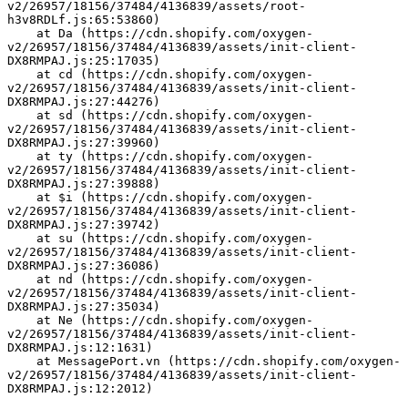
v2/26957/18156/37484/4136839/assets/root-
h3v8RDLf.js:65:53860)
    at Da (https://cdn.shopify.com/oxygen-
v2/26957/18156/37484/4136839/assets/init-client-
DX8RMPAJ.js:25:17035)
    at cd (https://cdn.shopify.com/oxygen-
v2/26957/18156/37484/4136839/assets/init-client-
DX8RMPAJ.js:27:44276)
    at sd (https://cdn.shopify.com/oxygen-
v2/26957/18156/37484/4136839/assets/init-client-
DX8RMPAJ.js:27:39960)
    at ty (https://cdn.shopify.com/oxygen-
v2/26957/18156/37484/4136839/assets/init-client-
DX8RMPAJ.js:27:39888)
    at $i (https://cdn.shopify.com/oxygen-
v2/26957/18156/37484/4136839/assets/init-client-
DX8RMPAJ.js:27:39742)
    at su (https://cdn.shopify.com/oxygen-
v2/26957/18156/37484/4136839/assets/init-client-
DX8RMPAJ.js:27:36086)
    at nd (https://cdn.shopify.com/oxygen-
v2/26957/18156/37484/4136839/assets/init-client-
DX8RMPAJ.js:27:35034)
    at Ne (https://cdn.shopify.com/oxygen-
v2/26957/18156/37484/4136839/assets/init-client-
DX8RMPAJ.js:12:1631)
    at MessagePort.vn (https://cdn.shopify.com/oxygen-
v2/26957/18156/37484/4136839/assets/init-client-
DX8RMPAJ.js:12:2012)