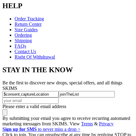
HELP
Order Tracking
Return Center
Size Guides
Ordering
Shipping
FAQs
Contact Us
Right Of Withdrawal
STAY IN THE KNOW
Be the first to discover new drops, special offers, and all things
SKIMS
Please enter a valid email address
By submitting your email you agree to receive recurring automated
marketing messages from SKIMS. View
Terms
&
Privacy
Sign up for SMS
to never miss a drop >
Click to join. You can unsubscribe at any time by replying STOP to