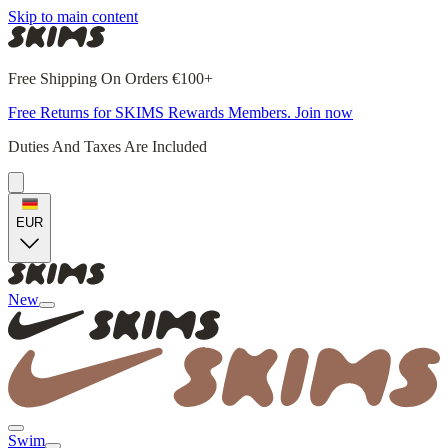
Skip to main content
Free Shipping On Orders €100+
Free Returns for SKIMS Rewards Members. Join now
Duties And Taxes Are Included
EUR
New
Swim