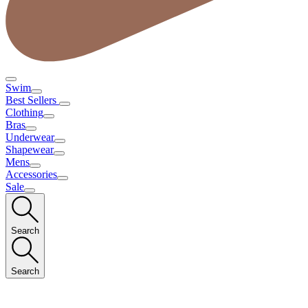
Swim
Best Sellers
Clothing
Bras
Underwear
Shapewear
Mens
Accessories
Sale
Search
Search