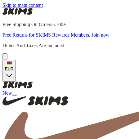
Skip to main content
Free Shipping On Orders €100+
Free Returns for SKIMS Rewards Members. Join now
Duties And Taxes Are Included
EUR
New