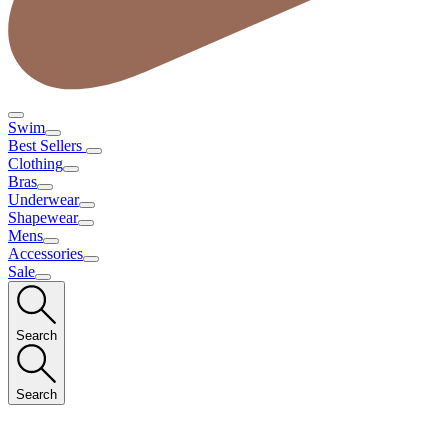
Swim
Best Sellers
Clothing
Bras
Underwear
Shapewear
Mens
Accessories
Sale
Search
Search