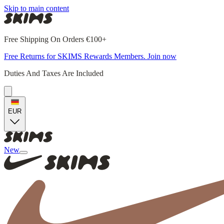
Skip to main content
Free Shipping On Orders €100+
Free Returns for SKIMS Rewards Members. Join now
Duties And Taxes Are Included
EUR
New