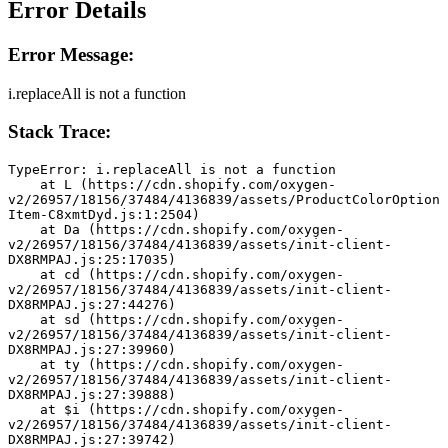
Error Details
Error Message:
i.replaceAll is not a function
Stack Trace:
TypeError: i.replaceAll is not a function
    at L (https://cdn.shopify.com/oxygen-
v2/26957/18156/37484/4136839/assets/ProductColorOption
Item-C8xmtDyd.js:1:2504)
    at Da (https://cdn.shopify.com/oxygen-
v2/26957/18156/37484/4136839/assets/init-client-
DX8RMPAJ.js:25:17035)
    at cd (https://cdn.shopify.com/oxygen-
v2/26957/18156/37484/4136839/assets/init-client-
DX8RMPAJ.js:27:44276)
    at sd (https://cdn.shopify.com/oxygen-
v2/26957/18156/37484/4136839/assets/init-client-
DX8RMPAJ.js:27:39960)
    at ty (https://cdn.shopify.com/oxygen-
v2/26957/18156/37484/4136839/assets/init-client-
DX8RMPAJ.js:27:39888)
    at $i (https://cdn.shopify.com/oxygen-
v2/26957/18156/37484/4136839/assets/init-client-
DX8RMPAJ.js:27:39742)