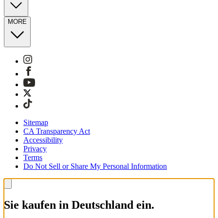
MORE
Sitemap
CA Transparency Act
Accessibility
Privacy
Terms
Do Not Sell or Share My Personal Information
Sie kaufen in Deutschland ein.