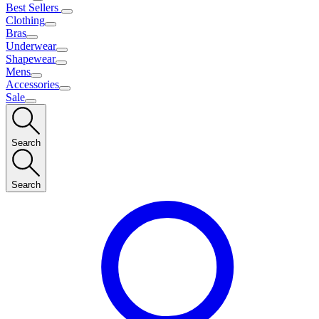
Best Sellers
Clothing
Bras
Underwear
Shapewear
Mens
Accessories
Sale
Search
Search