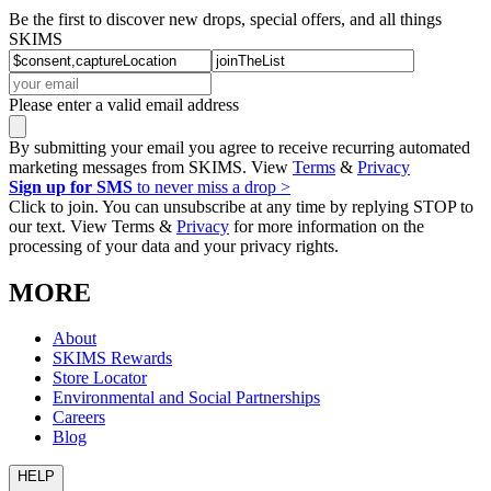
Be the first to discover new drops, special offers, and all things
SKIMS
Please enter a valid email address
By submitting your email you agree to receive recurring automated
marketing messages from SKIMS. View
Terms
&
Privacy
Sign up for SMS
to never miss a drop >
Click to join. You can unsubscribe at any time by replying STOP to
our text. View Terms &
Privacy
for more information on the
processing of your data and your privacy rights.
MORE
About
SKIMS Rewards
Store Locator
Environmental and Social Partnerships
Careers
Blog
HELP