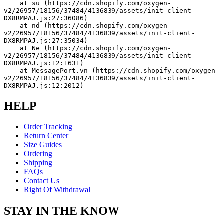
    at su (https://cdn.shopify.com/oxygen-
v2/26957/18156/37484/4136839/assets/init-client-
DX8RMPAJ.js:27:36086)
    at nd (https://cdn.shopify.com/oxygen-
v2/26957/18156/37484/4136839/assets/init-client-
DX8RMPAJ.js:27:35034)
    at Ne (https://cdn.shopify.com/oxygen-
v2/26957/18156/37484/4136839/assets/init-client-
DX8RMPAJ.js:12:1631)
    at MessagePort.vn (https://cdn.shopify.com/oxygen-
v2/26957/18156/37484/4136839/assets/init-client-
DX8RMPAJ.js:12:2012)
HELP
Order Tracking
Return Center
Size Guides
Ordering
Shipping
FAQs
Contact Us
Right Of Withdrawal
STAY IN THE KNOW