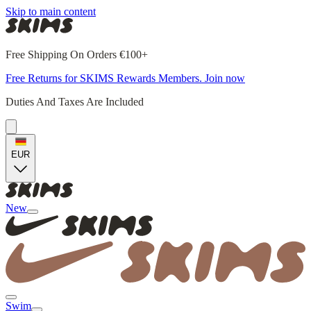
Skip to main content
Free Shipping On Orders €100+
Free Returns for SKIMS Rewards Members. Join now
Duties And Taxes Are Included
EUR
New
Swim