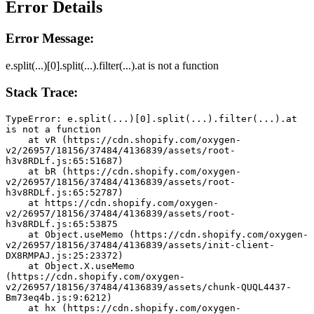
Error Details
Error Message:
e.split(...)[0].split(...).filter(...).at is not a function
Stack Trace:
TypeError: e.split(...)[0].split(...).filter(...).at 
is not a function
    at vR (https://cdn.shopify.com/oxygen-
v2/26957/18156/37484/4136839/assets/root-
h3v8RDLf.js:65:51687)
    at bR (https://cdn.shopify.com/oxygen-
v2/26957/18156/37484/4136839/assets/root-
h3v8RDLf.js:65:52787)
    at https://cdn.shopify.com/oxygen-
v2/26957/18156/37484/4136839/assets/root-
h3v8RDLf.js:65:53875
    at Object.useMemo (https://cdn.shopify.com/oxygen-
v2/26957/18156/37484/4136839/assets/init-client-
DX8RMPAJ.js:25:23372)
    at Object.X.useMemo 
(https://cdn.shopify.com/oxygen-
v2/26957/18156/37484/4136839/assets/chunk-QUQL4437-
Bm73eq4b.js:9:6212)
    at hx (https://cdn.shopify.com/oxygen-