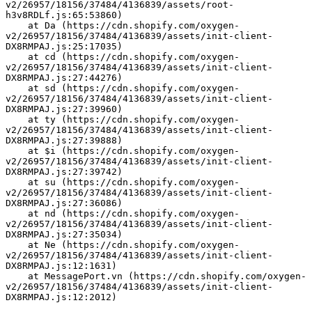
v2/26957/18156/37484/4136839/assets/root-
h3v8RDLf.js:65:53860)
    at Da (https://cdn.shopify.com/oxygen-
v2/26957/18156/37484/4136839/assets/init-client-
DX8RMPAJ.js:25:17035)
    at cd (https://cdn.shopify.com/oxygen-
v2/26957/18156/37484/4136839/assets/init-client-
DX8RMPAJ.js:27:44276)
    at sd (https://cdn.shopify.com/oxygen-
v2/26957/18156/37484/4136839/assets/init-client-
DX8RMPAJ.js:27:39960)
    at ty (https://cdn.shopify.com/oxygen-
v2/26957/18156/37484/4136839/assets/init-client-
DX8RMPAJ.js:27:39888)
    at $i (https://cdn.shopify.com/oxygen-
v2/26957/18156/37484/4136839/assets/init-client-
DX8RMPAJ.js:27:39742)
    at su (https://cdn.shopify.com/oxygen-
v2/26957/18156/37484/4136839/assets/init-client-
DX8RMPAJ.js:27:36086)
    at nd (https://cdn.shopify.com/oxygen-
v2/26957/18156/37484/4136839/assets/init-client-
DX8RMPAJ.js:27:35034)
    at Ne (https://cdn.shopify.com/oxygen-
v2/26957/18156/37484/4136839/assets/init-client-
DX8RMPAJ.js:12:1631)
    at MessagePort.vn (https://cdn.shopify.com/oxygen-
v2/26957/18156/37484/4136839/assets/init-client-
DX8RMPAJ.js:12:2012)