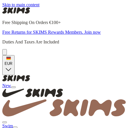
Skip to main content
Free Shipping On Orders €100+
Free Returns for SKIMS Rewards Members. Join now
Duties And Taxes Are Included
EUR
New
Swim