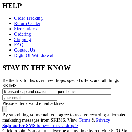
HELP
Order Tracking
Return Center
Size Guides
Ordering
Shipping
FAQs
Contact Us
Right Of Withdrawal
STAY IN THE KNOW
Be the first to discover new drops, special offers, and all things
SKIMS
Please enter a valid email address
By submitting your email you agree to receive recurring automated
marketing messages from SKIMS. View
Terms
&
Privacy
Sign up for SMS
to never miss a drop >
Click to join. You can unsubscribe at any time by replying STOP to