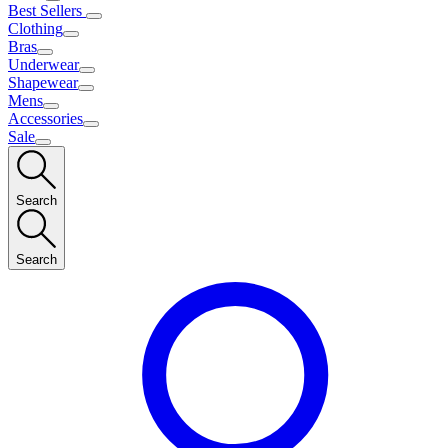
Best Sellers
Clothing
Bras
Underwear
Shapewear
Mens
Accessories
Sale
Search
Search