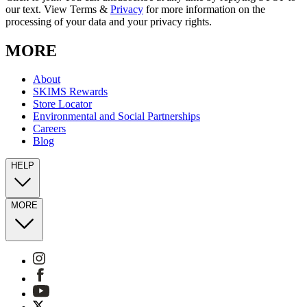
our text. View Terms &
Privacy
for more information on the
processing of your data and your privacy rights.
MORE
About
SKIMS Rewards
Store Locator
Environmental and Social Partnerships
Careers
Blog
HELP
MORE