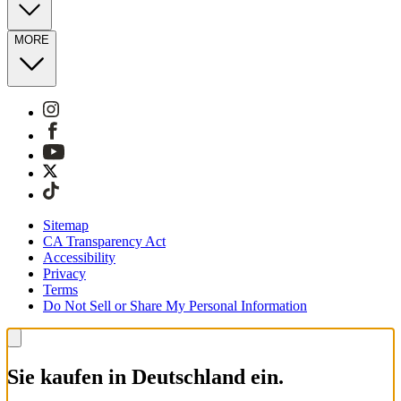
MORE
Sitemap
CA Transparency Act
Accessibility
Privacy
Terms
Do Not Sell or Share My Personal Information
Sie kaufen in Deutschland ein.