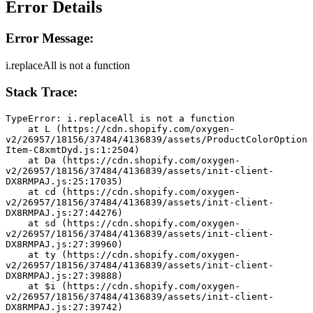
Error Details
Error Message:
i.replaceAll is not a function
Stack Trace:
TypeError: i.replaceAll is not a function
    at L (https://cdn.shopify.com/oxygen-
v2/26957/18156/37484/4136839/assets/ProductColorOption
Item-C8xmtDyd.js:1:2504)
    at Da (https://cdn.shopify.com/oxygen-
v2/26957/18156/37484/4136839/assets/init-client-
DX8RMPAJ.js:25:17035)
    at cd (https://cdn.shopify.com/oxygen-
v2/26957/18156/37484/4136839/assets/init-client-
DX8RMPAJ.js:27:44276)
    at sd (https://cdn.shopify.com/oxygen-
v2/26957/18156/37484/4136839/assets/init-client-
DX8RMPAJ.js:27:39960)
    at ty (https://cdn.shopify.com/oxygen-
v2/26957/18156/37484/4136839/assets/init-client-
DX8RMPAJ.js:27:39888)
    at $i (https://cdn.shopify.com/oxygen-
v2/26957/18156/37484/4136839/assets/init-client-
DX8RMPAJ.js:27:39742)