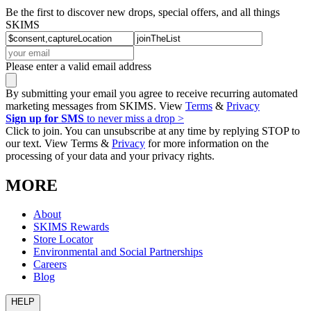
Be the first to discover new drops, special offers, and all things
SKIMS
Please enter a valid email address
By submitting your email you agree to receive recurring automated
marketing messages from SKIMS. View
Terms
&
Privacy
Sign up for SMS
to never miss a drop >
Click to join. You can unsubscribe at any time by replying STOP to
our text. View Terms &
Privacy
for more information on the
processing of your data and your privacy rights.
MORE
About
SKIMS Rewards
Store Locator
Environmental and Social Partnerships
Careers
Blog
HELP