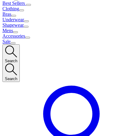
Best Sellers
Clothing
Bras
Underwear
Shapewear
Mens
Accessories
Sale
Search
Search