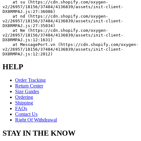
    at su (https://cdn.shopify.com/oxygen-
v2/26957/18156/37484/4136839/assets/init-client-
DX8RMPAJ.js:27:36086)
    at nd (https://cdn.shopify.com/oxygen-
v2/26957/18156/37484/4136839/assets/init-client-
DX8RMPAJ.js:27:35034)
    at Ne (https://cdn.shopify.com/oxygen-
v2/26957/18156/37484/4136839/assets/init-client-
DX8RMPAJ.js:12:1631)
    at MessagePort.vn (https://cdn.shopify.com/oxygen-
v2/26957/18156/37484/4136839/assets/init-client-
DX8RMPAJ.js:12:2012)
HELP
Order Tracking
Return Center
Size Guides
Ordering
Shipping
FAQs
Contact Us
Right Of Withdrawal
STAY IN THE KNOW