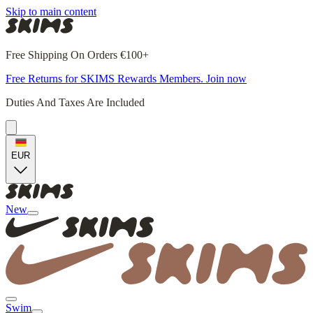
Skip to main content
Free Shipping On Orders €100+
Free Returns for SKIMS Rewards Members. Join now
Duties And Taxes Are Included
EUR
New
Swim