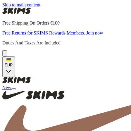
Skip to main content
Free Shipping On Orders €100+
Free Returns for SKIMS Rewards Members. Join now
Duties And Taxes Are Included
EUR
New