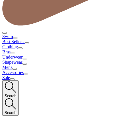
Swim
Best Sellers
Clothing
Bras
Underwear
Shapewear
Mens
Accessories
Sale
Search
Search