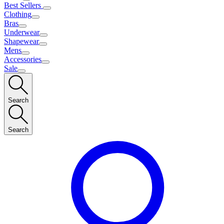
Best Sellers
Clothing
Bras
Underwear
Shapewear
Mens
Accessories
Sale
Search
Search