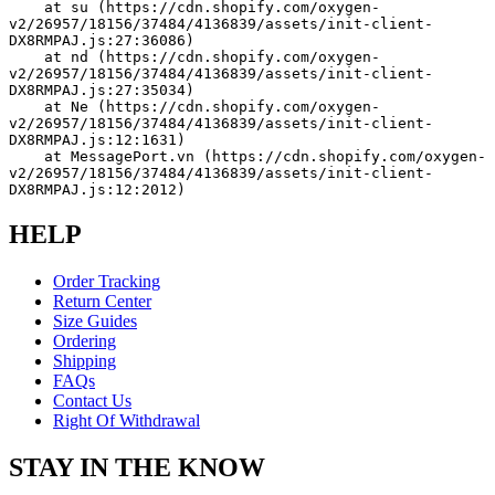
    at su (https://cdn.shopify.com/oxygen-
v2/26957/18156/37484/4136839/assets/init-client-
DX8RMPAJ.js:27:36086)
    at nd (https://cdn.shopify.com/oxygen-
v2/26957/18156/37484/4136839/assets/init-client-
DX8RMPAJ.js:27:35034)
    at Ne (https://cdn.shopify.com/oxygen-
v2/26957/18156/37484/4136839/assets/init-client-
DX8RMPAJ.js:12:1631)
    at MessagePort.vn (https://cdn.shopify.com/oxygen-
v2/26957/18156/37484/4136839/assets/init-client-
DX8RMPAJ.js:12:2012)
HELP
Order Tracking
Return Center
Size Guides
Ordering
Shipping
FAQs
Contact Us
Right Of Withdrawal
STAY IN THE KNOW