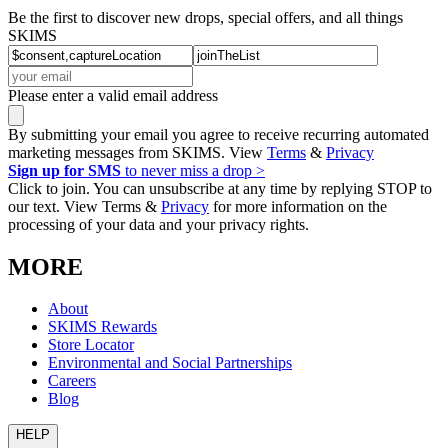
Be the first to discover new drops, special offers, and all things
SKIMS
Please enter a valid email address
By submitting your email you agree to receive recurring automated
marketing messages from SKIMS. View
Terms
&
Privacy
Sign up for SMS
to never miss a drop >
Click to join. You can unsubscribe at any time by replying STOP to
our text. View Terms &
Privacy
for more information on the
processing of your data and your privacy rights.
MORE
About
SKIMS Rewards
Store Locator
Environmental and Social Partnerships
Careers
Blog
HELP