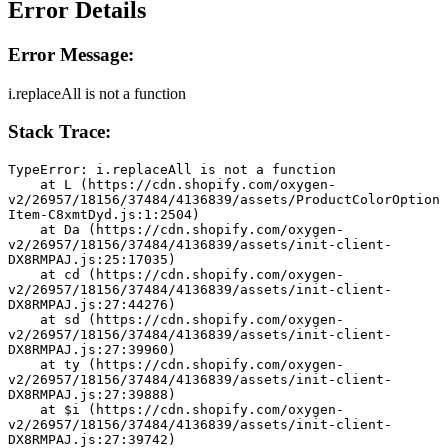
Error Details
Error Message:
i.replaceAll is not a function
Stack Trace:
TypeError: i.replaceAll is not a function
    at L (https://cdn.shopify.com/oxygen-
v2/26957/18156/37484/4136839/assets/ProductColorOption
Item-C8xmtDyd.js:1:2504)
    at Da (https://cdn.shopify.com/oxygen-
v2/26957/18156/37484/4136839/assets/init-client-
DX8RMPAJ.js:25:17035)
    at cd (https://cdn.shopify.com/oxygen-
v2/26957/18156/37484/4136839/assets/init-client-
DX8RMPAJ.js:27:44276)
    at sd (https://cdn.shopify.com/oxygen-
v2/26957/18156/37484/4136839/assets/init-client-
DX8RMPAJ.js:27:39960)
    at ty (https://cdn.shopify.com/oxygen-
v2/26957/18156/37484/4136839/assets/init-client-
DX8RMPAJ.js:27:39888)
    at $i (https://cdn.shopify.com/oxygen-
v2/26957/18156/37484/4136839/assets/init-client-
DX8RMPAJ.js:27:39742)