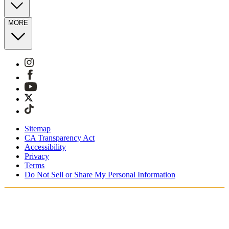
MORE
Sitemap
CA Transparency Act
Accessibility
Privacy
Terms
Do Not Sell or Share My Personal Information
Sie kaufen in Deutschland ein.