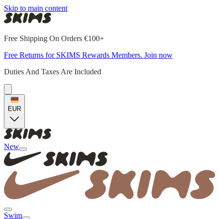
Skip to main content
Free Shipping On Orders €100+
Free Returns for SKIMS Rewards Members. Join now
Duties And Taxes Are Included
EUR
New
Swim