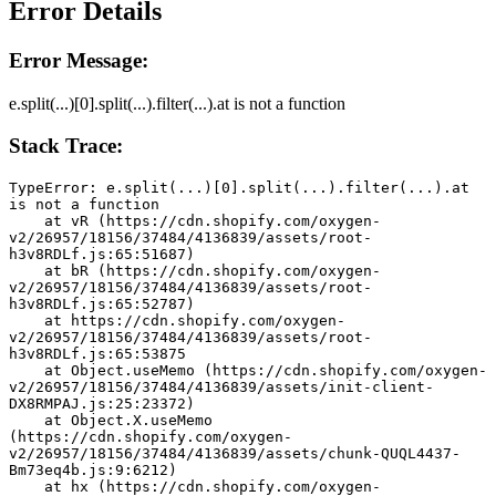
Error Details
Error Message:
e.split(...)[0].split(...).filter(...).at is not a function
Stack Trace:
TypeError: e.split(...)[0].split(...).filter(...).at 
is not a function
    at vR (https://cdn.shopify.com/oxygen-
v2/26957/18156/37484/4136839/assets/root-
h3v8RDLf.js:65:51687)
    at bR (https://cdn.shopify.com/oxygen-
v2/26957/18156/37484/4136839/assets/root-
h3v8RDLf.js:65:52787)
    at https://cdn.shopify.com/oxygen-
v2/26957/18156/37484/4136839/assets/root-
h3v8RDLf.js:65:53875
    at Object.useMemo (https://cdn.shopify.com/oxygen-
v2/26957/18156/37484/4136839/assets/init-client-
DX8RMPAJ.js:25:23372)
    at Object.X.useMemo 
(https://cdn.shopify.com/oxygen-
v2/26957/18156/37484/4136839/assets/chunk-QUQL4437-
Bm73eq4b.js:9:6212)
    at hx (https://cdn.shopify.com/oxygen-