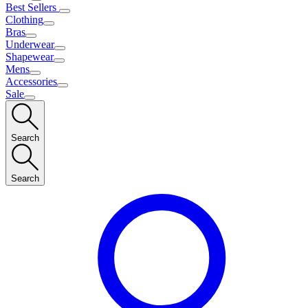
Best Sellers
Clothing
Bras
Underwear
Shapewear
Mens
Accessories
Sale
Search
Search