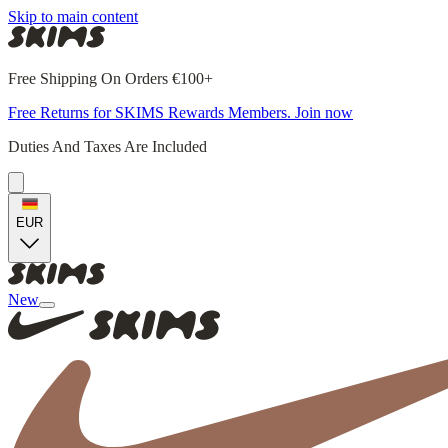
Skip to main content
Free Shipping On Orders €100+
Free Returns for SKIMS Rewards Members. Join now
Duties And Taxes Are Included
EUR
New