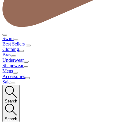
Swim
Best Sellers
Clothing
Bras
Underwear
Shapewear
Mens
Accessories
Sale
Search
Search