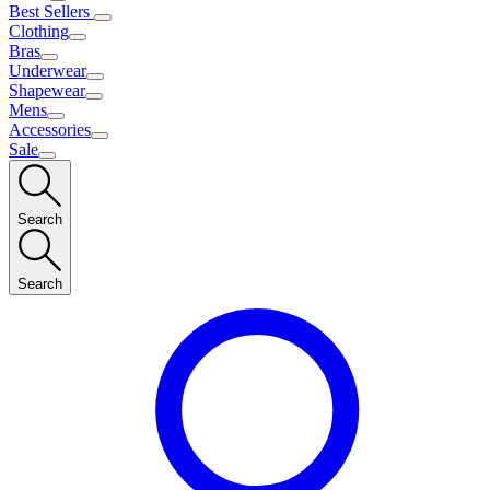
Best Sellers
Clothing
Bras
Underwear
Shapewear
Mens
Accessories
Sale
Search
Search