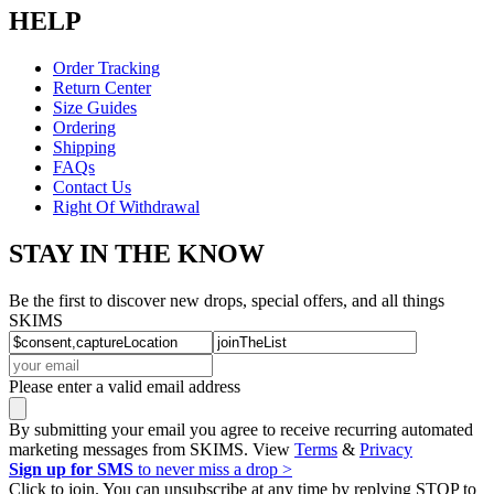
HELP
Order Tracking
Return Center
Size Guides
Ordering
Shipping
FAQs
Contact Us
Right Of Withdrawal
STAY IN THE KNOW
Be the first to discover new drops, special offers, and all things
SKIMS
Please enter a valid email address
By submitting your email you agree to receive recurring automated
marketing messages from SKIMS. View
Terms
&
Privacy
Sign up for SMS
to never miss a drop >
Click to join. You can unsubscribe at any time by replying STOP to