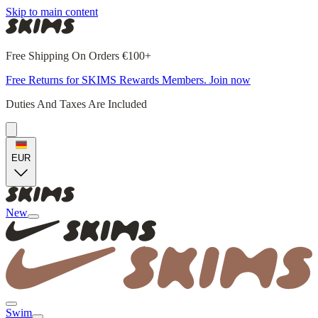
Skip to main content
Free Shipping On Orders €100+
Free Returns for SKIMS Rewards Members. Join now
Duties And Taxes Are Included
EUR
New
Swim