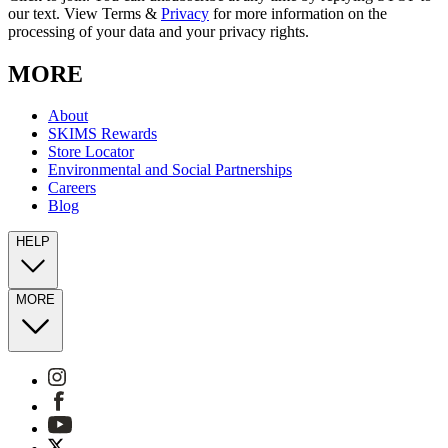
our text. View Terms &
Privacy
for more information on the
processing of your data and your privacy rights.
MORE
About
SKIMS Rewards
Store Locator
Environmental and Social Partnerships
Careers
Blog
HELP
MORE