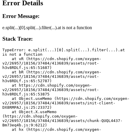
Error Details
Error Message:
e.split(...)[0].split(...).filter(...).at is not a function
Stack Trace:
TypeError: e.split(...)[0].split(...).filter(...).at 
is not a function
    at vR (https://cdn.shopify.com/oxygen-
v2/26957/18156/37484/4136839/assets/root-
h3v8RDLf.js:65:51687)
    at bR (https://cdn.shopify.com/oxygen-
v2/26957/18156/37484/4136839/assets/root-
h3v8RDLf.js:65:52787)
    at https://cdn.shopify.com/oxygen-
v2/26957/18156/37484/4136839/assets/root-
h3v8RDLf.js:65:53875
    at Object.useMemo (https://cdn.shopify.com/oxygen-
v2/26957/18156/37484/4136839/assets/init-client-
DX8RMPAJ.js:25:23372)
    at Object.X.useMemo 
(https://cdn.shopify.com/oxygen-
v2/26957/18156/37484/4136839/assets/chunk-QUQL4437-
Bm73eq4b.js:9:6212)
    at hx (https://cdn.shopify.com/oxygen-