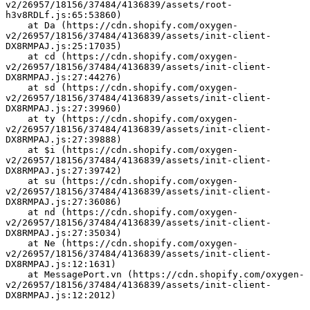
v2/26957/18156/37484/4136839/assets/root-
h3v8RDLf.js:65:53860)
    at Da (https://cdn.shopify.com/oxygen-
v2/26957/18156/37484/4136839/assets/init-client-
DX8RMPAJ.js:25:17035)
    at cd (https://cdn.shopify.com/oxygen-
v2/26957/18156/37484/4136839/assets/init-client-
DX8RMPAJ.js:27:44276)
    at sd (https://cdn.shopify.com/oxygen-
v2/26957/18156/37484/4136839/assets/init-client-
DX8RMPAJ.js:27:39960)
    at ty (https://cdn.shopify.com/oxygen-
v2/26957/18156/37484/4136839/assets/init-client-
DX8RMPAJ.js:27:39888)
    at $i (https://cdn.shopify.com/oxygen-
v2/26957/18156/37484/4136839/assets/init-client-
DX8RMPAJ.js:27:39742)
    at su (https://cdn.shopify.com/oxygen-
v2/26957/18156/37484/4136839/assets/init-client-
DX8RMPAJ.js:27:36086)
    at nd (https://cdn.shopify.com/oxygen-
v2/26957/18156/37484/4136839/assets/init-client-
DX8RMPAJ.js:27:35034)
    at Ne (https://cdn.shopify.com/oxygen-
v2/26957/18156/37484/4136839/assets/init-client-
DX8RMPAJ.js:12:1631)
    at MessagePort.vn (https://cdn.shopify.com/oxygen-
v2/26957/18156/37484/4136839/assets/init-client-
DX8RMPAJ.js:12:2012)