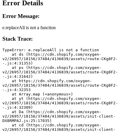
Error Details
Error Message:
e.replaceAll is not a function
Stack Trace:
TypeError: e.replaceAll is not a function
    at ds (https://cdn.shopify.com/oxygen-
v2/26957/18156/37484/4136839/assets/route-CKg8F2-
-.js:4:31353)
    at ps (https://cdn.shopify.com/oxygen-
v2/26957/18156/37484/4136839/assets/route-CKg8F2-
-.js:4:31642)
    at https://cdn.shopify.com/oxygen-
v2/26957/18156/37484/4136839/assets/route-CKg8F2-
-.js:4:32353
    at Array.map (<anonymous>)
    at yt (https://cdn.shopify.com/oxygen-
v2/26957/18156/37484/4136839/assets/route-CKg8F2-
-.js:4:32309)
    at Da (https://cdn.shopify.com/oxygen-
v2/26957/18156/37484/4136839/assets/init-client-
DX8RMPAJ.js:25:17035)
    at cd (https://cdn.shopify.com/oxygen-
v2/26957/18156/37484/4136839/assets/init-client-