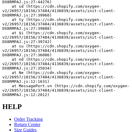
DX8RMPAJ.js:27:44276)
    at sd (https://cdn.shopify.com/oxygen-
v2/26957/18156/37484/4136839/assets/init-client-
DX8RMPAJ.js:27:39960)
    at ty (https://cdn.shopify.com/oxygen-
v2/26957/18156/37484/4136839/assets/init-client-
DX8RMPAJ.js:27:39888)
    at $i (https://cdn.shopify.com/oxygen-
v2/26957/18156/37484/4136839/assets/init-client-
DX8RMPAJ.js:27:39742)
    at su (https://cdn.shopify.com/oxygen-
v2/26957/18156/37484/4136839/assets/init-client-
DX8RMPAJ.js:27:36086)
    at nd (https://cdn.shopify.com/oxygen-
v2/26957/18156/37484/4136839/assets/init-client-
DX8RMPAJ.js:27:35034)
    at Ne (https://cdn.shopify.com/oxygen-
v2/26957/18156/37484/4136839/assets/init-client-
DX8RMPAJ.js:12:1631)
    at MessagePort.vn (https://cdn.shopify.com/oxygen-
v2/26957/18156/37484/4136839/assets/init-client-
DX8RMPAJ.js:12:2012)
HELP
Order Tracking
Return Center
Size Guides