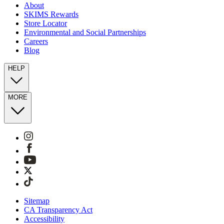
About
SKIMS Rewards
Store Locator
Environmental and Social Partnerships
Careers
Blog
HELP
MORE
Sitemap
CA Transparency Act
Accessibility