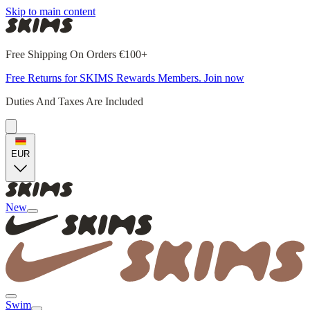
Skip to main content
Free Shipping On Orders €100+
Free Returns for SKIMS Rewards Members. Join now
Duties And Taxes Are Included
EUR
New
Swim