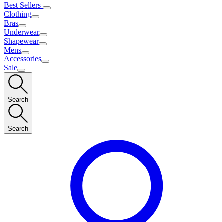
Best Sellers
Clothing
Bras
Underwear
Shapewear
Mens
Accessories
Sale
Search
Search