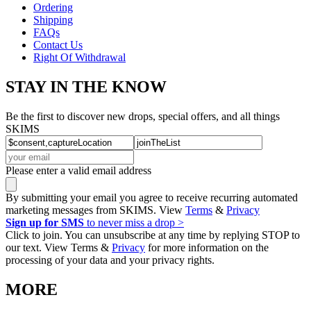
Ordering
Shipping
FAQs
Contact Us
Right Of Withdrawal
STAY IN THE KNOW
Be the first to discover new drops, special offers, and all things
SKIMS
Please enter a valid email address
By submitting your email you agree to receive recurring automated
marketing messages from SKIMS. View
Terms
&
Privacy
Sign up for SMS
to never miss a drop >
Click to join. You can unsubscribe at any time by replying STOP to
our text. View Terms &
Privacy
for more information on the
processing of your data and your privacy rights.
MORE