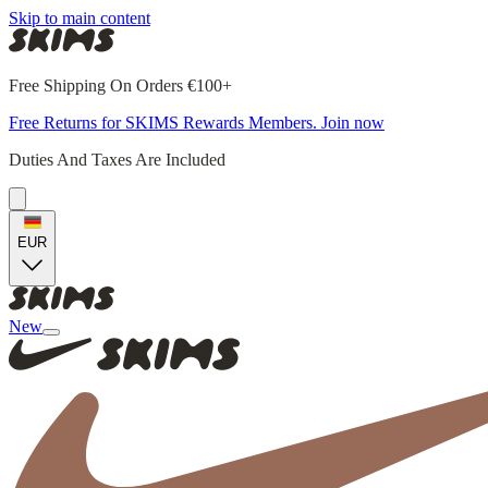
Skip to main content
Free Shipping On Orders €100+
Free Returns for SKIMS Rewards Members. Join now
Duties And Taxes Are Included
EUR
New