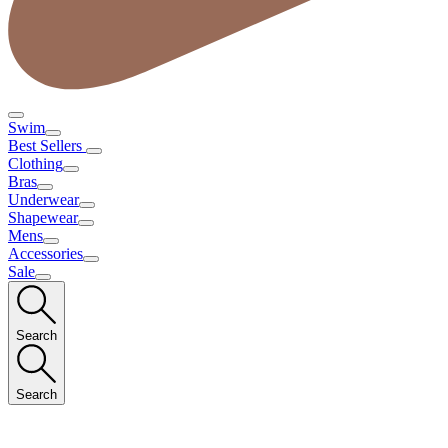
Swim
Best Sellers
Clothing
Bras
Underwear
Shapewear
Mens
Accessories
Sale
Search
Search