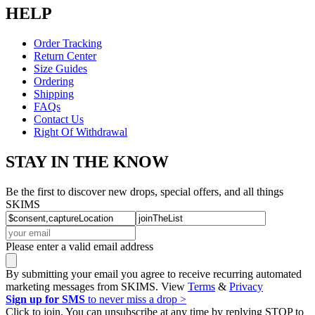
HELP
Order Tracking
Return Center
Size Guides
Ordering
Shipping
FAQs
Contact Us
Right Of Withdrawal
STAY IN THE KNOW
Be the first to discover new drops, special offers, and all things
SKIMS
Please enter a valid email address
By submitting your email you agree to receive recurring automated
marketing messages from SKIMS. View
Terms
&
Privacy
Sign up for SMS
to never miss a drop >
Click to join. You can unsubscribe at any time by replying STOP to