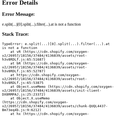
Error Details
Error Message:
e.split(...)[0].split(...).filter(...).at is not a function
Stack Trace:
TypeError: e.split(...)[0].split(...).filter(...).at 
is not a function
    at vR (https://cdn.shopify.com/oxygen-
v2/26957/18156/37484/4136839/assets/root-
h3v8RDLf.js:65:51687)
    at bR (https://cdn.shopify.com/oxygen-
v2/26957/18156/37484/4136839/assets/root-
h3v8RDLf.js:65:52787)
    at https://cdn.shopify.com/oxygen-
v2/26957/18156/37484/4136839/assets/root-
h3v8RDLf.js:65:53875
    at Object.useMemo (https://cdn.shopify.com/oxygen-
v2/26957/18156/37484/4136839/assets/init-client-
DX8RMPAJ.js:25:23372)
    at Object.X.useMemo 
(https://cdn.shopify.com/oxygen-
v2/26957/18156/37484/4136839/assets/chunk-QUQL4437-
Bm73eq4b.js:9:6212)
    at hx (https://cdn.shopify.com/oxygen-