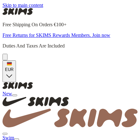
Skip to main content
Free Shipping On Orders €100+
Free Returns for SKIMS Rewards Members. Join now
Duties And Taxes Are Included
EUR
New
Swim