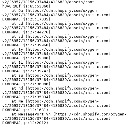
v2/26957/18156/37484/4136839/assets/root-
h3v8RDLf.js:65:53860)
    at Da (https://cdn.shopify.com/oxygen-
v2/26957/18156/37484/4136839/assets/init-client-
DX8RMPAJ.js:25:17035)
    at cd (https://cdn.shopify.com/oxygen-
v2/26957/18156/37484/4136839/assets/init-client-
DX8RMPAJ.js:27:44276)
    at sd (https://cdn.shopify.com/oxygen-
v2/26957/18156/37484/4136839/assets/init-client-
DX8RMPAJ.js:27:39960)
    at ty (https://cdn.shopify.com/oxygen-
v2/26957/18156/37484/4136839/assets/init-client-
DX8RMPAJ.js:27:39888)
    at $i (https://cdn.shopify.com/oxygen-
v2/26957/18156/37484/4136839/assets/init-client-
DX8RMPAJ.js:27:39742)
    at su (https://cdn.shopify.com/oxygen-
v2/26957/18156/37484/4136839/assets/init-client-
DX8RMPAJ.js:27:36086)
    at nd (https://cdn.shopify.com/oxygen-
v2/26957/18156/37484/4136839/assets/init-client-
DX8RMPAJ.js:27:35034)
    at Ne (https://cdn.shopify.com/oxygen-
v2/26957/18156/37484/4136839/assets/init-client-
DX8RMPAJ.js:12:1631)
    at MessagePort.vn (https://cdn.shopify.com/oxygen-
v2/26957/18156/37484/4136839/assets/init-client-
DX8RMPAJ.js:12:2012)