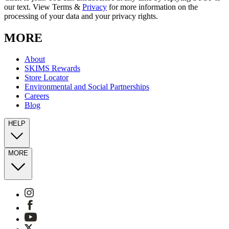
our text. View Terms &
Privacy
for more information on the
processing of your data and your privacy rights.
MORE
About
SKIMS Rewards
Store Locator
Environmental and Social Partnerships
Careers
Blog
HELP
MORE