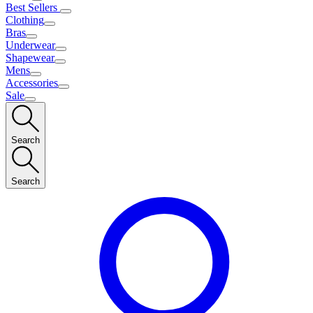
Best Sellers
Clothing
Bras
Underwear
Shapewear
Mens
Accessories
Sale
Search
Search