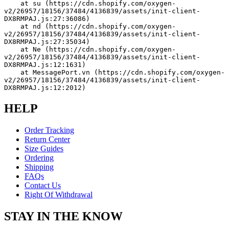
    at su (https://cdn.shopify.com/oxygen-
v2/26957/18156/37484/4136839/assets/init-client-
DX8RMPAJ.js:27:36086)
    at nd (https://cdn.shopify.com/oxygen-
v2/26957/18156/37484/4136839/assets/init-client-
DX8RMPAJ.js:27:35034)
    at Ne (https://cdn.shopify.com/oxygen-
v2/26957/18156/37484/4136839/assets/init-client-
DX8RMPAJ.js:12:1631)
    at MessagePort.vn (https://cdn.shopify.com/oxygen-
v2/26957/18156/37484/4136839/assets/init-client-
DX8RMPAJ.js:12:2012)
HELP
Order Tracking
Return Center
Size Guides
Ordering
Shipping
FAQs
Contact Us
Right Of Withdrawal
STAY IN THE KNOW