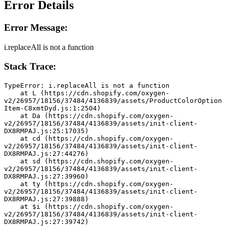
Error Details
Error Message:
i.replaceAll is not a function
Stack Trace:
TypeError: i.replaceAll is not a function
    at L (https://cdn.shopify.com/oxygen-
v2/26957/18156/37484/4136839/assets/ProductColorOption
Item-C8xmtDyd.js:1:2504)
    at Da (https://cdn.shopify.com/oxygen-
v2/26957/18156/37484/4136839/assets/init-client-
DX8RMPAJ.js:25:17035)
    at cd (https://cdn.shopify.com/oxygen-
v2/26957/18156/37484/4136839/assets/init-client-
DX8RMPAJ.js:27:44276)
    at sd (https://cdn.shopify.com/oxygen-
v2/26957/18156/37484/4136839/assets/init-client-
DX8RMPAJ.js:27:39960)
    at ty (https://cdn.shopify.com/oxygen-
v2/26957/18156/37484/4136839/assets/init-client-
DX8RMPAJ.js:27:39888)
    at $i (https://cdn.shopify.com/oxygen-
v2/26957/18156/37484/4136839/assets/init-client-
DX8RMPAJ.js:27:39742)