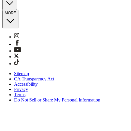
MORE
Sitemap
CA Transparency Act
Accessibility
Privacy
Terms
Do Not Sell or Share My Personal Information
Sie kaufen in Deutschland ein.