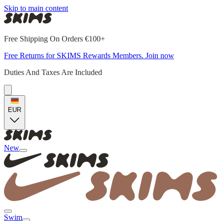
Skip to main content
Free Shipping On Orders €100+
Free Returns for SKIMS Rewards Members. Join now
Duties And Taxes Are Included
EUR
New
Swim