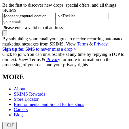
Be the first to discover new drops, special offers, and all things
SKIMS
Please enter a valid email address
By submitting your email you agree to receive recurring automated
marketing messages from SKIMS. View
Terms
&
Privacy
Sign up for SMS
to never miss a drop >
Click to join. You can unsubscribe at any time by replying STOP to
our text. View Terms &
Privacy
for more information on the
processing of your data and your privacy rights.
MORE
About
SKIMS Rewards
Store Locator
Environmental and Social Partnerships
Careers
Blog
HELP