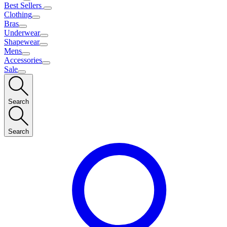
Best Sellers
Clothing
Bras
Underwear
Shapewear
Mens
Accessories
Sale
Search
Search