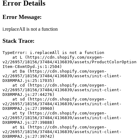
Error Details
Error Message:
i.replaceAll is not a function
Stack Trace:
TypeError: i.replaceAll is not a function
    at L (https://cdn.shopify.com/oxygen-
v2/26957/18156/37484/4136839/assets/ProductColorOption
Item-C8xmtDyd.js:1:2504)
    at Da (https://cdn.shopify.com/oxygen-
v2/26957/18156/37484/4136839/assets/init-client-
DX8RMPAJ.js:25:17035)
    at cd (https://cdn.shopify.com/oxygen-
v2/26957/18156/37484/4136839/assets/init-client-
DX8RMPAJ.js:27:44276)
    at sd (https://cdn.shopify.com/oxygen-
v2/26957/18156/37484/4136839/assets/init-client-
DX8RMPAJ.js:27:39960)
    at ty (https://cdn.shopify.com/oxygen-
v2/26957/18156/37484/4136839/assets/init-client-
DX8RMPAJ.js:27:39888)
    at $i (https://cdn.shopify.com/oxygen-
v2/26957/18156/37484/4136839/assets/init-client-
DX8RMPAJ.js:27:39742)