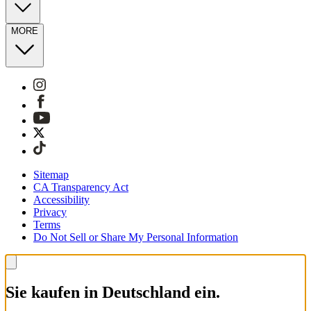
MORE
Sitemap
CA Transparency Act
Accessibility
Privacy
Terms
Do Not Sell or Share My Personal Information
Sie kaufen in Deutschland ein.