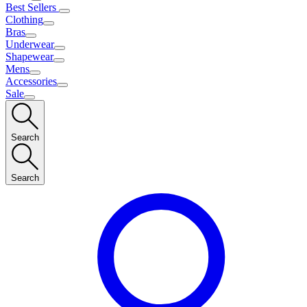
Best Sellers
Clothing
Bras
Underwear
Shapewear
Mens
Accessories
Sale
Search
Search