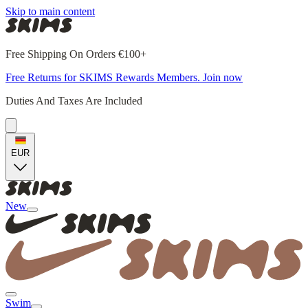
Skip to main content
Free Shipping On Orders €100+
Free Returns for SKIMS Rewards Members. Join now
Duties And Taxes Are Included
EUR
New
Swim