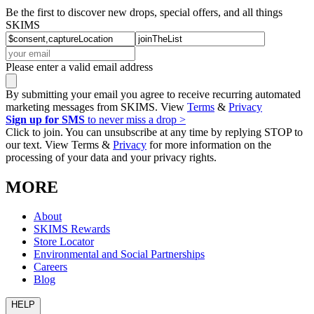
Be the first to discover new drops, special offers, and all things
SKIMS
Please enter a valid email address
By submitting your email you agree to receive recurring automated
marketing messages from SKIMS. View
Terms
&
Privacy
Sign up for SMS
to never miss a drop >
Click to join. You can unsubscribe at any time by replying STOP to
our text. View Terms &
Privacy
for more information on the
processing of your data and your privacy rights.
MORE
About
SKIMS Rewards
Store Locator
Environmental and Social Partnerships
Careers
Blog
HELP