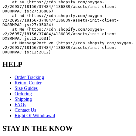
    at su (https://cdn.shopify.com/oxygen-
v2/26957/18156/37484/4136839/assets/init-client-
DX8RMPAJ.js:27:36086)
    at nd (https://cdn.shopify.com/oxygen-
v2/26957/18156/37484/4136839/assets/init-client-
DX8RMPAJ.js:27:35034)
    at Ne (https://cdn.shopify.com/oxygen-
v2/26957/18156/37484/4136839/assets/init-client-
DX8RMPAJ.js:12:1631)
    at MessagePort.vn (https://cdn.shopify.com/oxygen-
v2/26957/18156/37484/4136839/assets/init-client-
DX8RMPAJ.js:12:2012)
HELP
Order Tracking
Return Center
Size Guides
Ordering
Shipping
FAQs
Contact Us
Right Of Withdrawal
STAY IN THE KNOW