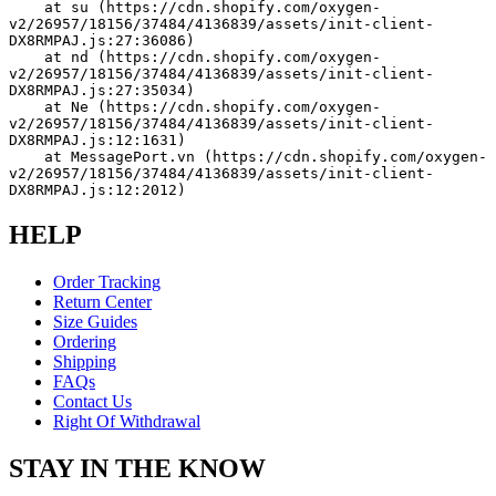
    at su (https://cdn.shopify.com/oxygen-
v2/26957/18156/37484/4136839/assets/init-client-
DX8RMPAJ.js:27:36086)
    at nd (https://cdn.shopify.com/oxygen-
v2/26957/18156/37484/4136839/assets/init-client-
DX8RMPAJ.js:27:35034)
    at Ne (https://cdn.shopify.com/oxygen-
v2/26957/18156/37484/4136839/assets/init-client-
DX8RMPAJ.js:12:1631)
    at MessagePort.vn (https://cdn.shopify.com/oxygen-
v2/26957/18156/37484/4136839/assets/init-client-
DX8RMPAJ.js:12:2012)
HELP
Order Tracking
Return Center
Size Guides
Ordering
Shipping
FAQs
Contact Us
Right Of Withdrawal
STAY IN THE KNOW