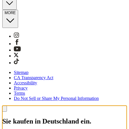
MORE
Sitemap
CA Transparency Act
Accessibility
Privacy
Terms
Do Not Sell or Share My Personal Information
Sie kaufen in Deutschland ein.