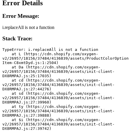
Error Details
Error Message:
i.replaceAll is not a function
Stack Trace:
TypeError: i.replaceAll is not a function
    at L (https://cdn.shopify.com/oxygen-
v2/26957/18156/37484/4136839/assets/ProductColorOption
Item-C8xmtDyd.js:1:2504)
    at Da (https://cdn.shopify.com/oxygen-
v2/26957/18156/37484/4136839/assets/init-client-
DX8RMPAJ.js:25:17035)
    at cd (https://cdn.shopify.com/oxygen-
v2/26957/18156/37484/4136839/assets/init-client-
DX8RMPAJ.js:27:44276)
    at sd (https://cdn.shopify.com/oxygen-
v2/26957/18156/37484/4136839/assets/init-client-
DX8RMPAJ.js:27:39960)
    at ty (https://cdn.shopify.com/oxygen-
v2/26957/18156/37484/4136839/assets/init-client-
DX8RMPAJ.js:27:39888)
    at $i (https://cdn.shopify.com/oxygen-
v2/26957/18156/37484/4136839/assets/init-client-
DX8RMPAJ.js:27:39742)