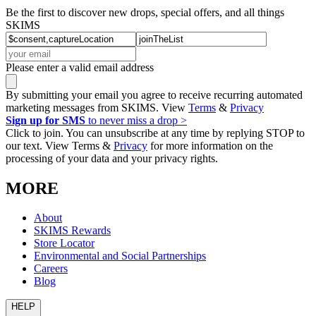
Be the first to discover new drops, special offers, and all things
SKIMS
Please enter a valid email address
By submitting your email you agree to receive recurring automated
marketing messages from SKIMS. View
Terms
&
Privacy
Sign up for SMS
to never miss a drop >
Click to join. You can unsubscribe at any time by replying STOP to
our text. View Terms &
Privacy
for more information on the
processing of your data and your privacy rights.
MORE
About
SKIMS Rewards
Store Locator
Environmental and Social Partnerships
Careers
Blog
HELP