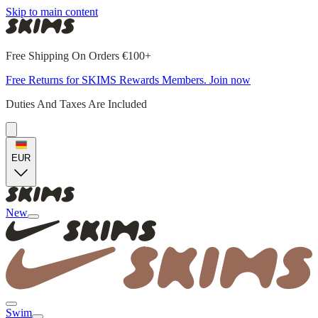
Skip to main content
Free Shipping On Orders €100+
Free Returns for SKIMS Rewards Members. Join now
Duties And Taxes Are Included
EUR
New
Swim