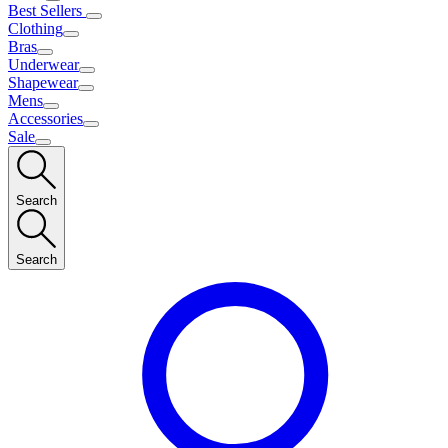
Best Sellers
Clothing
Bras
Underwear
Shapewear
Mens
Accessories
Sale
Search
Search