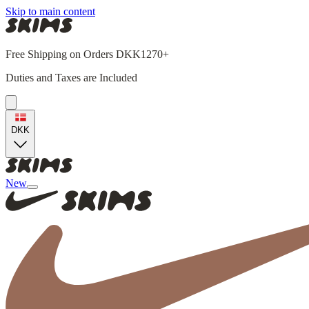
Skip to main content
Free Shipping on Orders DKK1270+
Duties and Taxes are Included
DKK
New