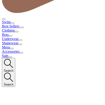
Swim
Best Sellers
Clothing
Bras
Underwear
Shapewear
Mens
Accessories
Sale
Search
Search