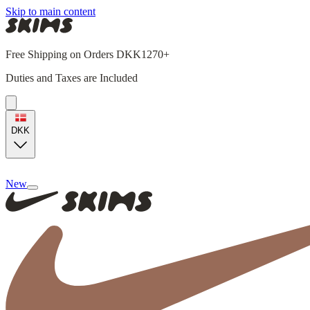
Skip to main content
Free Shipping on Orders DKK1270+
Duties and Taxes are Included
DKK
New