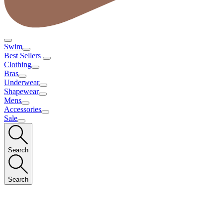
Swim
Best Sellers
Clothing
Bras
Underwear
Shapewear
Mens
Accessories
Sale
Search
Search