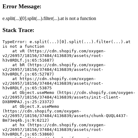
Error Message:
e.split(...)[0].split(...).filter(...).at is not a function
Stack Trace:
TypeError: e.split(...)[0].split(...).filter(...).at 
is not a function
    at vR (https://cdn.shopify.com/oxygen-
v2/26957/18156/37484/4136839/assets/root-
h3v8RDLf.js:65:51687)
    at bR (https://cdn.shopify.com/oxygen-
v2/26957/18156/37484/4136839/assets/root-
h3v8RDLf.js:65:52787)
    at https://cdn.shopify.com/oxygen-
v2/26957/18156/37484/4136839/assets/root-
h3v8RDLf.js:65:53875
    at Object.useMemo (https://cdn.shopify.com/oxygen-
v2/26957/18156/37484/4136839/assets/init-client-
DX8RMPAJ.js:25:23372)
    at Object.X.useMemo 
(https://cdn.shopify.com/oxygen-
v2/26957/18156/37484/4136839/assets/chunk-QUQL4437-
Bm73eq4b.js:9:6212)
    at hx (https://cdn.shopify.com/oxygen-
v2/26957/18156/37484/4136839/assets/root-
h3v8RDLf.js:65:53860)