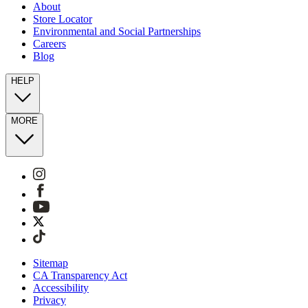
About
Store Locator
Environmental and Social Partnerships
Careers
Blog
HELP
MORE
Sitemap
CA Transparency Act
Accessibility
Privacy