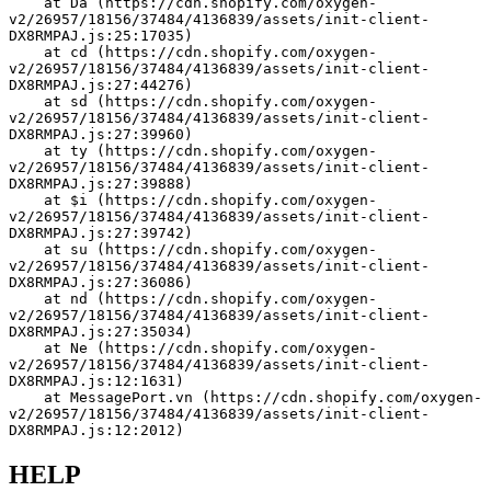
    at Da (https://cdn.shopify.com/oxygen-
v2/26957/18156/37484/4136839/assets/init-client-
DX8RMPAJ.js:25:17035)
    at cd (https://cdn.shopify.com/oxygen-
v2/26957/18156/37484/4136839/assets/init-client-
DX8RMPAJ.js:27:44276)
    at sd (https://cdn.shopify.com/oxygen-
v2/26957/18156/37484/4136839/assets/init-client-
DX8RMPAJ.js:27:39960)
    at ty (https://cdn.shopify.com/oxygen-
v2/26957/18156/37484/4136839/assets/init-client-
DX8RMPAJ.js:27:39888)
    at $i (https://cdn.shopify.com/oxygen-
v2/26957/18156/37484/4136839/assets/init-client-
DX8RMPAJ.js:27:39742)
    at su (https://cdn.shopify.com/oxygen-
v2/26957/18156/37484/4136839/assets/init-client-
DX8RMPAJ.js:27:36086)
    at nd (https://cdn.shopify.com/oxygen-
v2/26957/18156/37484/4136839/assets/init-client-
DX8RMPAJ.js:27:35034)
    at Ne (https://cdn.shopify.com/oxygen-
v2/26957/18156/37484/4136839/assets/init-client-
DX8RMPAJ.js:12:1631)
    at MessagePort.vn (https://cdn.shopify.com/oxygen-
v2/26957/18156/37484/4136839/assets/init-client-
DX8RMPAJ.js:12:2012)
HELP