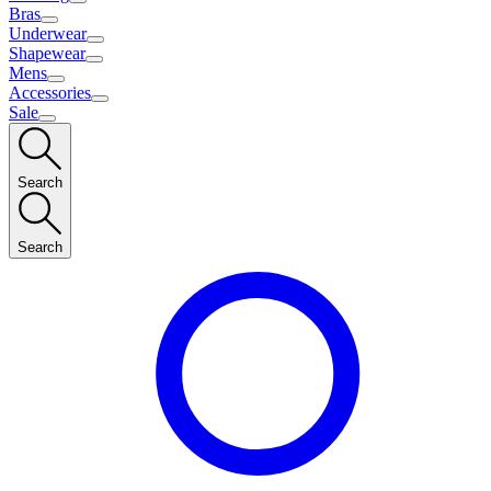
Bras
Underwear
Shapewear
Mens
Accessories
Sale
Search
Search