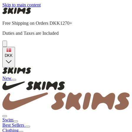
Skip to main content
Free Shipping on Orders DKK1270+
Duties and Taxes are Included
DKK
New
Swim
Best Sellers
Clothing