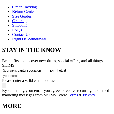
Order Tracking
Return Center
Size Guides
Ordering
Shipping
FAQs
Contact Us
Right Of Withdrawal
STAY IN THE KNOW
Be the first to discover new drops, special offers, and all things
SKIMS
Please enter a valid email address
By submitting your email you agree to receive recurring automated
marketing messages from SKIMS. View
Terms
&
Privacy
MORE