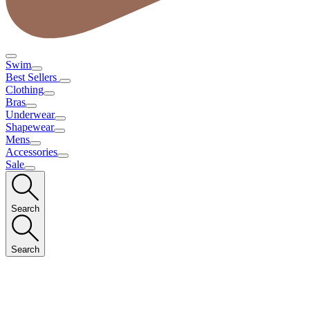
Swim
Best Sellers
Clothing
Bras
Underwear
Shapewear
Mens
Accessories
Sale
Search
Search