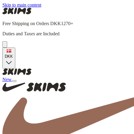
Skip to main content
Free Shipping on Orders DKK1270+
Duties and Taxes are Included
DKK
New