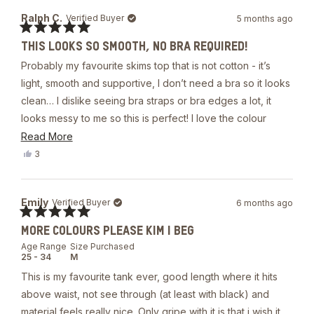
from
yes
Bonnie
Ralph C.
Verified Buyer
5 months ago
Y.
was
Rated
helpful.
THIS LOOKS SO SMOOTH, NO BRA REQUIRED!
5
out
Probably my favourite skims top that is not cotton - it’s
of
5
light, smooth and supportive, I don’t need a bra so it looks
stars
clean… I dislike seeing bra straps or bra edges a lot, it
looks messy to me so this is perfect! I love the colour
cherry and you don’t see nipples through it, it says it’s
Read
Read More
double lined and it’s not in the body but it is at the chest
more
Yes,
3
this
people
with the built in bra.
about
review
voted
from
yes
this
Ralph
Emily
Verified Buyer
6 months ago
review
C.
was
Rated
helpful.
MORE COLOURS PLEASE KIM I BEG
5
out
Age Range
Size Purchased
of
25 - 34
M
5
stars
This is my favourite tank ever, good length where it hits
above waist, not see through (at least with black) and
material feels really nice. Only gripe with it is that i wish it