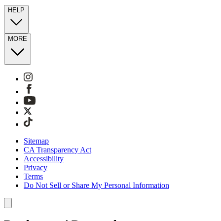
HELP
MORE
Sitemap
CA Transparency Act
Accessibility
Privacy
Terms
Do Not Sell or Share My Personal Information