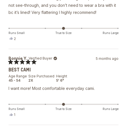
not see-through, and you don’t need to wear a bra with it
bc it’s lined! Very flattering I highly recommend!
Runs Small
True to Size
Runs Large
Yes,
2
this
people
review
voted
from
yes
Taylor
Bonnie Y.
Verified Buyer
5 months ago
was
helpful.
Rated
BEST CAMI
5
out
Age Range
Size Purchased
Height
of
45 - 54
2X
5' 6"
5
stars
I want more! Most comfortable everyday cami.
Runs Small
True to Size
Runs Large
Yes,
1
this
person
review
voted