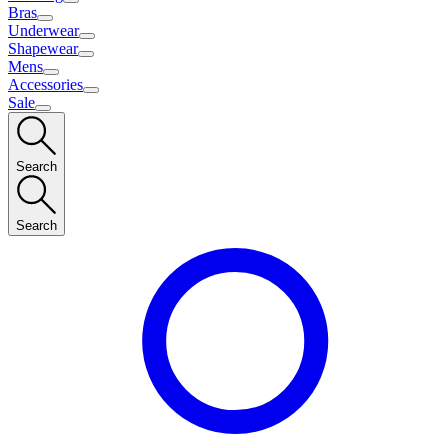
Bras
Underwear
Shapewear
Mens
Accessories
Sale
Search
Search