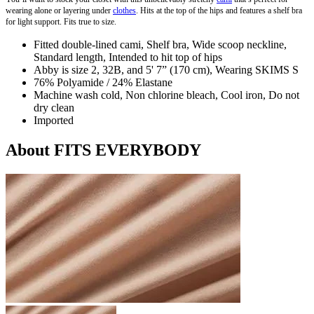
wearing alone or layering under
clothes
. Hits at the top of the hips and features a shelf bra
for light support. Fits true to size.
Fitted double-lined cami, Shelf bra, Wide scoop neckline,
Standard length, Intended to hit top of hips
Abby is size 2, 32B, and 5' 7” (170 cm), Wearing SKIMS S
76% Polyamide / 24% Elastane
Machine wash cold, Non chlorine bleach, Cool iron, Do not
dry clean
Imported
About FITS EVERYBODY