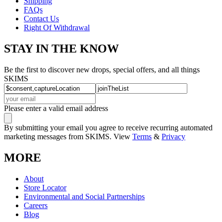
Shipping
FAQs
Contact Us
Right Of Withdrawal
STAY IN THE KNOW
Be the first to discover new drops, special offers, and all things
SKIMS
Please enter a valid email address
By submitting your email you agree to receive recurring automated
marketing messages from SKIMS. View
Terms
&
Privacy
MORE
About
Store Locator
Environmental and Social Partnerships
Careers
Blog