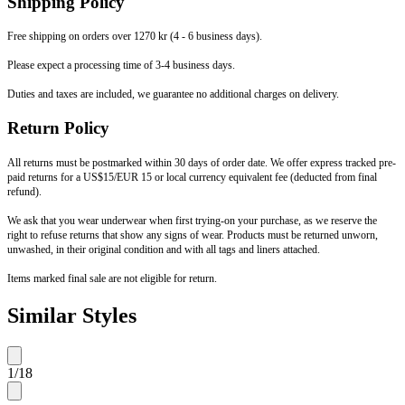
Shipping Policy
Free shipping on orders over 1270 kr (4 - 6 business days).
Please expect a processing time of 3-4 business days.
Duties and taxes are included, we guarantee no additional charges on delivery.
Return Policy
All returns must be postmarked within 30 days of order date. We offer express tracked pre-
paid returns for a US$15/EUR 15 or local currency equivalent fee (deducted from final
refund).
We ask that you wear underwear when first trying-on your purchase, as we reserve the
right to refuse returns that show any signs of wear. Products must be returned unworn,
unwashed, in their original condition and with all tags and liners attached.
Items marked final sale are not eligible for return.
Similar Styles
1
/
18