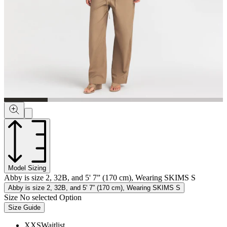
Model Sizing
Abby is size 2, 32B, and 5' 7” (170 cm), Wearing SKIMS S
Abby is size 2, 32B, and 5' 7” (170 cm), Wearing SKIMS S
Size
No selected Option
Size Guide
XXS
Waitlist