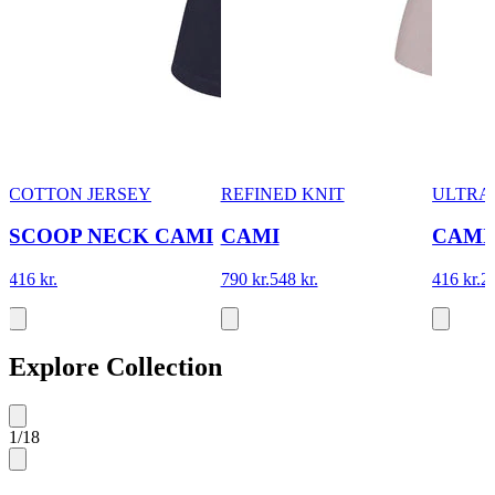
COTTON JERSEY
REFINED KNIT
ULTRA 
SCOOP NECK CAMI
CAMI
CAMI
416 kr.
790 kr.
548 kr.
416 kr.
28
Explore Collection
1
/
18