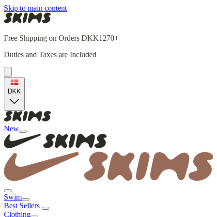
Skip to main content
Free Shipping on Orders DKK1270+
Duties and Taxes are Included
DKK
New
Swim
Best Sellers
Clothing