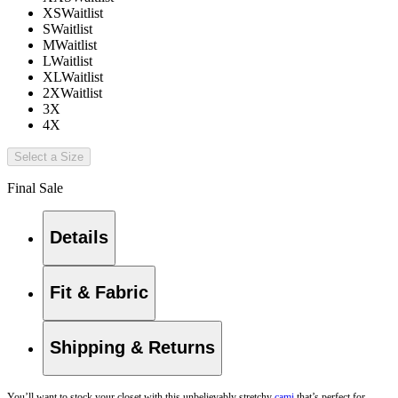
XS
Waitlist
S
Waitlist
M
Waitlist
L
Waitlist
XL
Waitlist
2X
Waitlist
3X
4X
Select a Size
Final Sale
Details
Fit & Fabric
Shipping & Returns
You’ll want to stock your closet with this unbelievably stretchy
cami
that’s perfect for