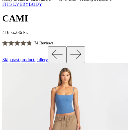
FITS EVERYBODY
CAMI
416 kr.
286 kr.
Click
74
Reviews
Rated
to
4.9
scroll
out
Skip past product gallery
of
to
5
reviews
stars