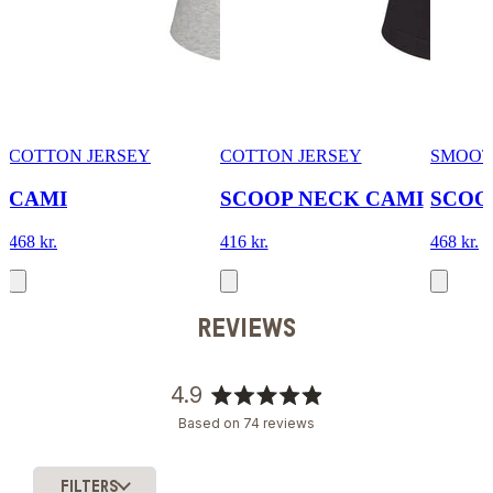
COTTON JERSEY
COTTON JERSEY
SMOOT
CAMI
SCOOP NECK CAMI
SCOO
468 kr.
416 kr.
468 kr.
REVIEWS
4.9
Rated
Based on 74 reviews
4.9
out
of
FILTERS