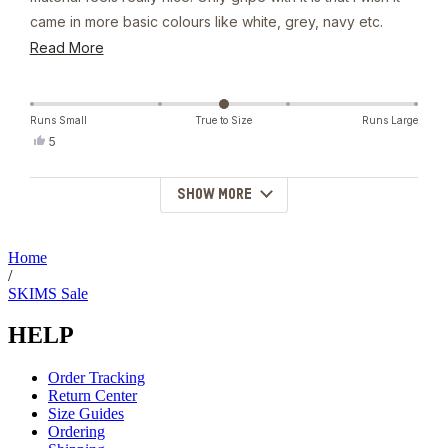
came in more basic colours like white, grey, navy etc.
Otherwise I'll keep wearing it everyday and people are
Read
Read More
gonna think i dont wash it atp
more
about
this
Runs Small
True to Size
Runs Large
Yes,
5
review
this
people
review
voted
from
yes
SHOW MORE
Loading...
Emily
was
helpful.
Home
/
SKIMS Sale
HELP
Order Tracking
Return Center
Size Guides
Ordering