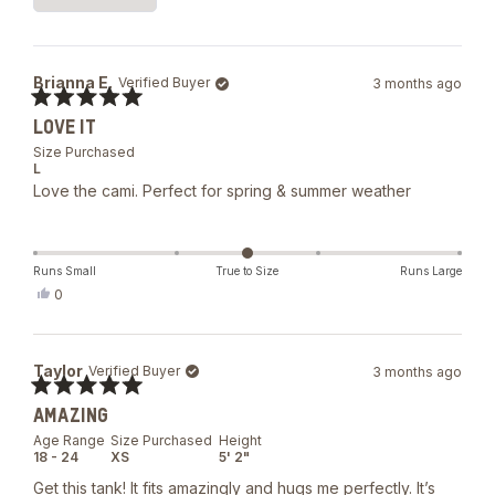
5
Loading...
stars
Brianna E.
Verified Buyer
3 months ago
Rated
LOVE IT
5
out
Size Purchased
of
L
5
Love the cami. Perfect for spring & summer weather
stars
Runs Small
True to Size
Runs Large
Yes,
0
this
people
review
voted
from
yes
Brianna
Taylor
Verified Buyer
3 months ago
E.
was
Rated
helpful.
AMAZING
5
out
Age Range
Size Purchased
Height
of
18 - 24
XS
5' 2"
5
stars
Get this tank! It fits amazingly and hugs me perfectly. It’s