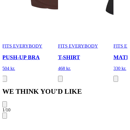
FITS EVERYBODY
FITS EVERYBODY
FITS 
PUSH-UP BRA
T-SHIRT
MATE
504 kr.
468 kr.
330 kr.
WE THINK YOU'D LIKE
1
/
10