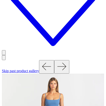
Skip past product gallery