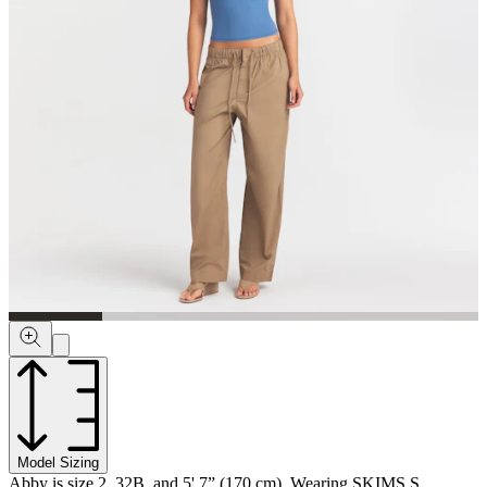
Model Sizing
Abby is size 2, 32B, and 5' 7” (170 cm), Wearing SKIMS S