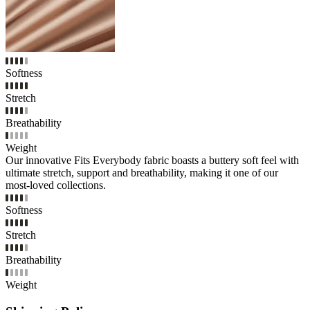
Softness
Stretch
Breathability
Weight
Our innovative Fits Everybody fabric boasts a buttery soft feel with
ultimate stretch, support and breathability, making it one of our
most-loved collections.
Softness
Stretch
Breathability
Weight