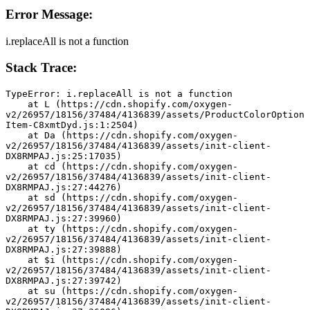
Error Message:
i.replaceAll is not a function
Stack Trace:
TypeError: i.replaceAll is not a function
    at L (https://cdn.shopify.com/oxygen-
v2/26957/18156/37484/4136839/assets/ProductColorOption
Item-C8xmtDyd.js:1:2504)
    at Da (https://cdn.shopify.com/oxygen-
v2/26957/18156/37484/4136839/assets/init-client-
DX8RMPAJ.js:25:17035)
    at cd (https://cdn.shopify.com/oxygen-
v2/26957/18156/37484/4136839/assets/init-client-
DX8RMPAJ.js:27:44276)
    at sd (https://cdn.shopify.com/oxygen-
v2/26957/18156/37484/4136839/assets/init-client-
DX8RMPAJ.js:27:39960)
    at ty (https://cdn.shopify.com/oxygen-
v2/26957/18156/37484/4136839/assets/init-client-
DX8RMPAJ.js:27:39888)
    at $i (https://cdn.shopify.com/oxygen-
v2/26957/18156/37484/4136839/assets/init-client-
DX8RMPAJ.js:27:39742)
    at su (https://cdn.shopify.com/oxygen-
v2/26957/18156/37484/4136839/assets/init-client-