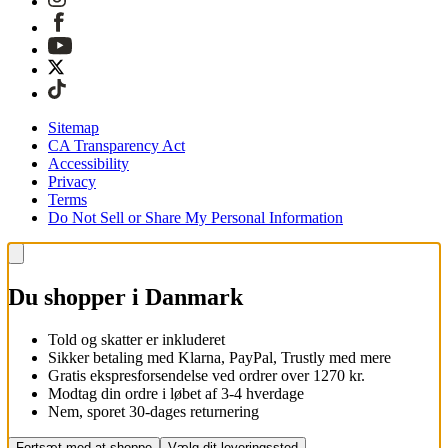
Sitemap
CA Transparency Act
Accessibility
Privacy
Terms
Do Not Sell or Share My Personal Information
Du shopper i Danmark
Told og skatter er inkluderet
Sikker betaling med Klarna, PayPal, Trustly med mere
Gratis ekspresforsendelse ved ordrer over 1270 kr.
Modtag din ordre i løbet af 3-4 hverdage
Nem, sporet 30-dages returnering
Fortsæt med at shoppe
Vælg dit leveringssted