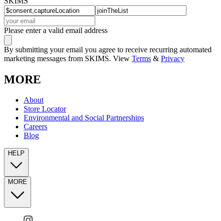
SKIMS
Please enter a valid email address
By submitting your email you agree to receive recurring automated
marketing messages from SKIMS. View
Terms
&
Privacy
MORE
About
Store Locator
Environmental and Social Partnerships
Careers
Blog
HELP
MORE