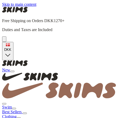
Skip to main content
Free Shipping on Orders DKK1270+
Duties and Taxes are Included
DKK
New
Swim
Best Sellers
Clothing