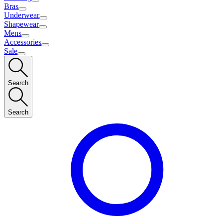
Bras
Underwear
Shapewear
Mens
Accessories
Sale
Search
Search