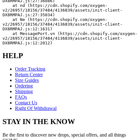
DX8RMPAJ.js:27:36086)
    at nd (https://cdn.shopify.com/oxygen-
v2/26957/18156/37484/4136839/assets/init-client-
DX8RMPAJ.js:27:35034)
    at Ne (https://cdn.shopify.com/oxygen-
v2/26957/18156/37484/4136839/assets/init-client-
DX8RMPAJ.js:12:1631)
    at MessagePort.vn (https://cdn.shopify.com/oxygen-
v2/26957/18156/37484/4136839/assets/init-client-
DX8RMPAJ.js:12:2012)
HELP
Order Tracking
Return Center
Size Guides
Ordering
Shipping
FAQs
Contact Us
Right Of Withdrawal
STAY IN THE KNOW
Be the first to discover new drops, special offers, and all things