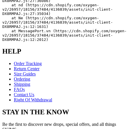
DX8RMPAJ.js:27:36086)
    at nd (https://cdn.shopify.com/oxygen-
v2/26957/18156/37484/4136839/assets/init-client-
DX8RMPAJ.js:27:35034)
    at Ne (https://cdn.shopify.com/oxygen-
v2/26957/18156/37484/4136839/assets/init-client-
DX8RMPAJ.js:12:1631)
    at MessagePort.vn (https://cdn.shopify.com/oxygen-
v2/26957/18156/37484/4136839/assets/init-client-
DX8RMPAJ.js:12:2012)
HELP
Order Tracking
Return Center
Size Guides
Ordering
Shipping
FAQs
Contact Us
Right Of Withdrawal
STAY IN THE KNOW
Be the first to discover new drops, special offers, and all things