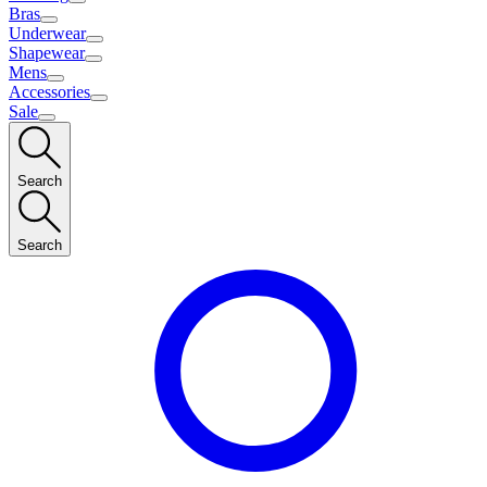
Bras
Underwear
Shapewear
Mens
Accessories
Sale
Search
Search