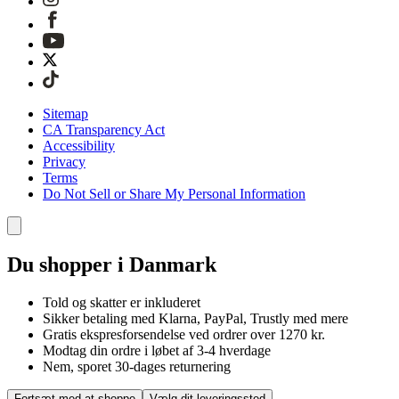
Sitemap
CA Transparency Act
Accessibility
Privacy
Terms
Do Not Sell or Share My Personal Information
Du shopper i Danmark
Told og skatter er inkluderet
Sikker betaling med Klarna, PayPal, Trustly med mere
Gratis ekspresforsendelse ved ordrer over 1270 kr.
Modtag din ordre i løbet af 3-4 hverdage
Nem, sporet 30-dages returnering
Fortsæt med at shoppe
Vælg dit leveringssted