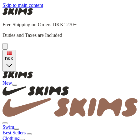
Skip to main content
Free Shipping on Orders DKK1270+
Duties and Taxes are Included
DKK
New
Swim
Best Sellers
Clothing