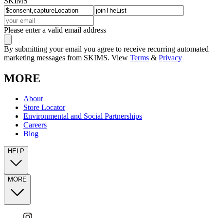
SKIMS
Please enter a valid email address
By submitting your email you agree to receive recurring automated
marketing messages from SKIMS. View
Terms
&
Privacy
MORE
About
Store Locator
Environmental and Social Partnerships
Careers
Blog
HELP
MORE