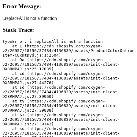
Error Message:
i.replaceAll is not a function
Stack Trace:
TypeError: i.replaceAll is not a function
    at L (https://cdn.shopify.com/oxygen-
v2/26957/18156/37484/4136839/assets/ProductColorOption
Item-C8xmtDyd.js:1:2504)
    at Da (https://cdn.shopify.com/oxygen-
v2/26957/18156/37484/4136839/assets/init-client-
DX8RMPAJ.js:25:17035)
    at cd (https://cdn.shopify.com/oxygen-
v2/26957/18156/37484/4136839/assets/init-client-
DX8RMPAJ.js:27:44276)
    at sd (https://cdn.shopify.com/oxygen-
v2/26957/18156/37484/4136839/assets/init-client-
DX8RMPAJ.js:27:39960)
    at ty (https://cdn.shopify.com/oxygen-
v2/26957/18156/37484/4136839/assets/init-client-
DX8RMPAJ.js:27:39888)
    at $i (https://cdn.shopify.com/oxygen-
v2/26957/18156/37484/4136839/assets/init-client-
DX8RMPAJ.js:27:39742)
    at su (https://cdn.shopify.com/oxygen-
v2/26957/18156/37484/4136839/assets/init-client-