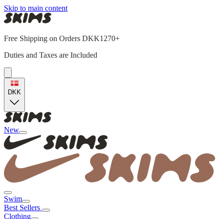
Skip to main content
Free Shipping on Orders DKK1270+
Duties and Taxes are Included
DKK
New
Swim
Best Sellers
Clothing