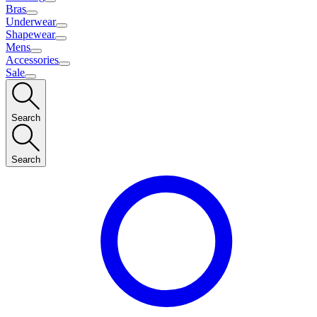
Bras
Underwear
Shapewear
Mens
Accessories
Sale
Search
Search