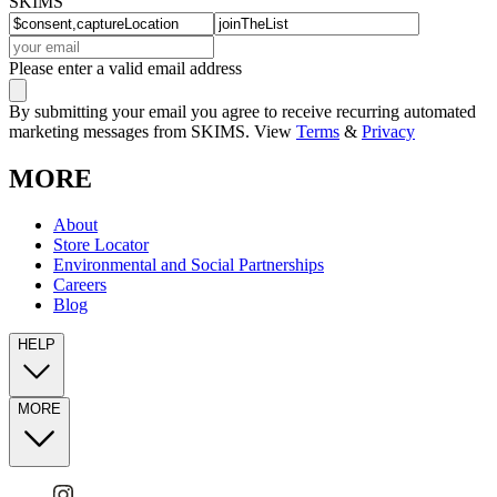
SKIMS
Please enter a valid email address
By submitting your email you agree to receive recurring automated
marketing messages from SKIMS. View
Terms
&
Privacy
MORE
About
Store Locator
Environmental and Social Partnerships
Careers
Blog
HELP
MORE