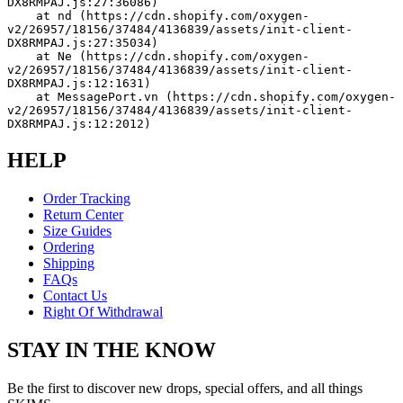
DX8RMPAJ.js:27:36086)
    at nd (https://cdn.shopify.com/oxygen-
v2/26957/18156/37484/4136839/assets/init-client-
DX8RMPAJ.js:27:35034)
    at Ne (https://cdn.shopify.com/oxygen-
v2/26957/18156/37484/4136839/assets/init-client-
DX8RMPAJ.js:12:1631)
    at MessagePort.vn (https://cdn.shopify.com/oxygen-
v2/26957/18156/37484/4136839/assets/init-client-
DX8RMPAJ.js:12:2012)
HELP
Order Tracking
Return Center
Size Guides
Ordering
Shipping
FAQs
Contact Us
Right Of Withdrawal
STAY IN THE KNOW
Be the first to discover new drops, special offers, and all things