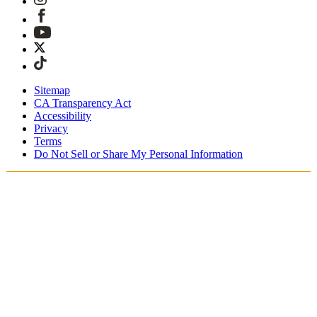
Sitemap
CA Transparency Act
Accessibility
Privacy
Terms
Do Not Sell or Share My Personal Information
Du shopper i Danmark
Told og skatter er inkluderet
Sikker betaling med Klarna, PayPal, Trustly med mere
Gratis ekspresforsendelse ved ordrer over 1270 kr.
Modtag din ordre i løbet af 3-4 hverdage
Nem, sporet 30-dages returnering
Fortsæt med at shoppe
Vælg dit leveringssted