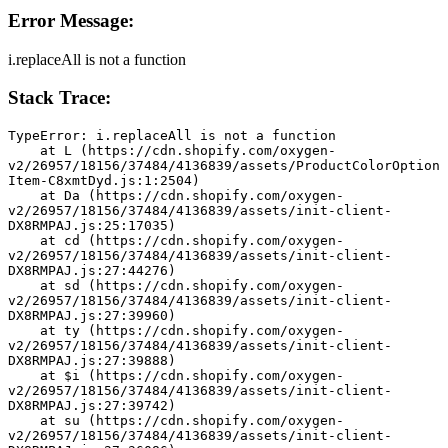
Error Message:
i.replaceAll is not a function
Stack Trace:
TypeError: i.replaceAll is not a function
    at L (https://cdn.shopify.com/oxygen-
v2/26957/18156/37484/4136839/assets/ProductColorOption
Item-C8xmtDyd.js:1:2504)
    at Da (https://cdn.shopify.com/oxygen-
v2/26957/18156/37484/4136839/assets/init-client-
DX8RMPAJ.js:25:17035)
    at cd (https://cdn.shopify.com/oxygen-
v2/26957/18156/37484/4136839/assets/init-client-
DX8RMPAJ.js:27:44276)
    at sd (https://cdn.shopify.com/oxygen-
v2/26957/18156/37484/4136839/assets/init-client-
DX8RMPAJ.js:27:39960)
    at ty (https://cdn.shopify.com/oxygen-
v2/26957/18156/37484/4136839/assets/init-client-
DX8RMPAJ.js:27:39888)
    at $i (https://cdn.shopify.com/oxygen-
v2/26957/18156/37484/4136839/assets/init-client-
DX8RMPAJ.js:27:39742)
    at su (https://cdn.shopify.com/oxygen-
v2/26957/18156/37484/4136839/assets/init-client-