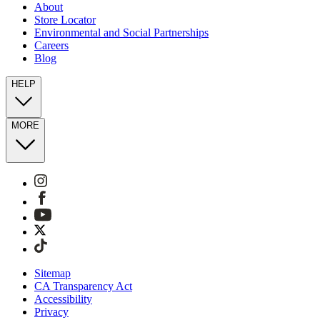
About
Store Locator
Environmental and Social Partnerships
Careers
Blog
HELP
MORE
Sitemap
CA Transparency Act
Accessibility
Privacy