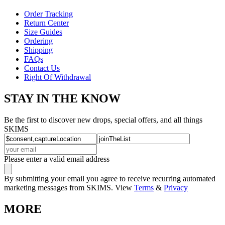
Order Tracking
Return Center
Size Guides
Ordering
Shipping
FAQs
Contact Us
Right Of Withdrawal
STAY IN THE KNOW
Be the first to discover new drops, special offers, and all things
SKIMS
Please enter a valid email address
By submitting your email you agree to receive recurring automated
marketing messages from SKIMS. View
Terms
&
Privacy
MORE