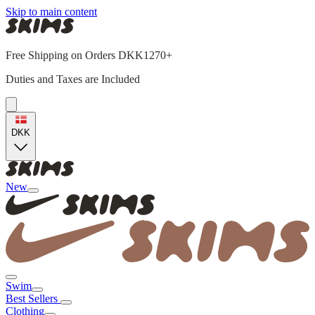
Skip to main content
Free Shipping on Orders DKK1270+
Duties and Taxes are Included
DKK
New
Swim
Best Sellers
Clothing