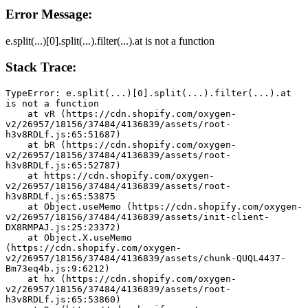
Error Message:
e.split(...)[0].split(...).filter(...).at is not a function
Stack Trace:
TypeError: e.split(...)[0].split(...).filter(...).at 
is not a function
    at vR (https://cdn.shopify.com/oxygen-
v2/26957/18156/37484/4136839/assets/root-
h3v8RDLf.js:65:51687)
    at bR (https://cdn.shopify.com/oxygen-
v2/26957/18156/37484/4136839/assets/root-
h3v8RDLf.js:65:52787)
    at https://cdn.shopify.com/oxygen-
v2/26957/18156/37484/4136839/assets/root-
h3v8RDLf.js:65:53875
    at Object.useMemo (https://cdn.shopify.com/oxygen-
v2/26957/18156/37484/4136839/assets/init-client-
DX8RMPAJ.js:25:23372)
    at Object.X.useMemo 
(https://cdn.shopify.com/oxygen-
v2/26957/18156/37484/4136839/assets/chunk-QUQL4437-
Bm73eq4b.js:9:6212)
    at hx (https://cdn.shopify.com/oxygen-
v2/26957/18156/37484/4136839/assets/root-
h3v8RDLf.js:65:53860)