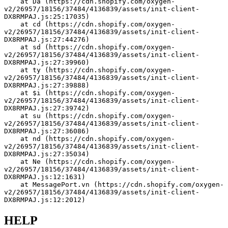
    at Da (https://cdn.shopify.com/oxygen-
v2/26957/18156/37484/4136839/assets/init-client-
DX8RMPAJ.js:25:17035)
    at cd (https://cdn.shopify.com/oxygen-
v2/26957/18156/37484/4136839/assets/init-client-
DX8RMPAJ.js:27:44276)
    at sd (https://cdn.shopify.com/oxygen-
v2/26957/18156/37484/4136839/assets/init-client-
DX8RMPAJ.js:27:39960)
    at ty (https://cdn.shopify.com/oxygen-
v2/26957/18156/37484/4136839/assets/init-client-
DX8RMPAJ.js:27:39888)
    at $i (https://cdn.shopify.com/oxygen-
v2/26957/18156/37484/4136839/assets/init-client-
DX8RMPAJ.js:27:39742)
    at su (https://cdn.shopify.com/oxygen-
v2/26957/18156/37484/4136839/assets/init-client-
DX8RMPAJ.js:27:36086)
    at nd (https://cdn.shopify.com/oxygen-
v2/26957/18156/37484/4136839/assets/init-client-
DX8RMPAJ.js:27:35034)
    at Ne (https://cdn.shopify.com/oxygen-
v2/26957/18156/37484/4136839/assets/init-client-
DX8RMPAJ.js:12:1631)
    at MessagePort.vn (https://cdn.shopify.com/oxygen-
v2/26957/18156/37484/4136839/assets/init-client-
DX8RMPAJ.js:12:2012)
HELP