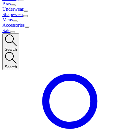
Bras
Underwear
Shapewear
Mens
Accessories
Sale
Search
Search