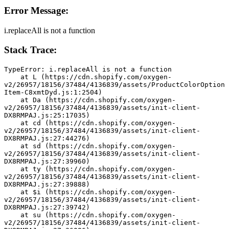
Error Message:
i.replaceAll is not a function
Stack Trace:
TypeError: i.replaceAll is not a function
    at L (https://cdn.shopify.com/oxygen-
v2/26957/18156/37484/4136839/assets/ProductColorOption
Item-C8xmtDyd.js:1:2504)
    at Da (https://cdn.shopify.com/oxygen-
v2/26957/18156/37484/4136839/assets/init-client-
DX8RMPAJ.js:25:17035)
    at cd (https://cdn.shopify.com/oxygen-
v2/26957/18156/37484/4136839/assets/init-client-
DX8RMPAJ.js:27:44276)
    at sd (https://cdn.shopify.com/oxygen-
v2/26957/18156/37484/4136839/assets/init-client-
DX8RMPAJ.js:27:39960)
    at ty (https://cdn.shopify.com/oxygen-
v2/26957/18156/37484/4136839/assets/init-client-
DX8RMPAJ.js:27:39888)
    at $i (https://cdn.shopify.com/oxygen-
v2/26957/18156/37484/4136839/assets/init-client-
DX8RMPAJ.js:27:39742)
    at su (https://cdn.shopify.com/oxygen-
v2/26957/18156/37484/4136839/assets/init-client-