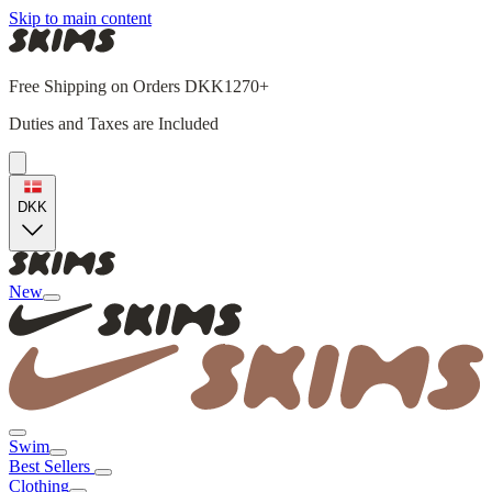
Skip to main content
Free Shipping on Orders DKK1270+
Duties and Taxes are Included
DKK
New
Swim
Best Sellers
Clothing