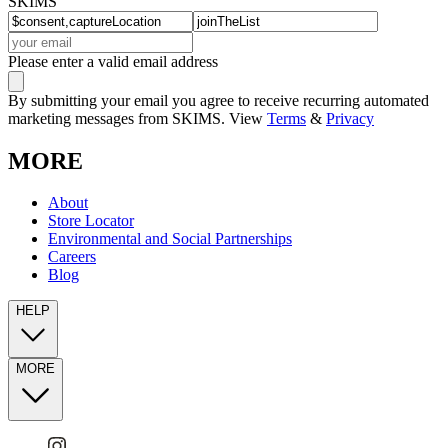
SKIMS
Please enter a valid email address
By submitting your email you agree to receive recurring automated
marketing messages from SKIMS. View
Terms
&
Privacy
MORE
About
Store Locator
Environmental and Social Partnerships
Careers
Blog
HELP
MORE