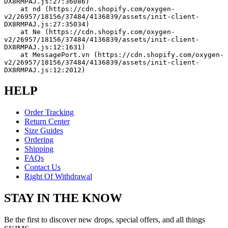
DX8RMPAJ.js:27:36086)
    at nd (https://cdn.shopify.com/oxygen-
v2/26957/18156/37484/4136839/assets/init-client-
DX8RMPAJ.js:27:35034)
    at Ne (https://cdn.shopify.com/oxygen-
v2/26957/18156/37484/4136839/assets/init-client-
DX8RMPAJ.js:12:1631)
    at MessagePort.vn (https://cdn.shopify.com/oxygen-
v2/26957/18156/37484/4136839/assets/init-client-
DX8RMPAJ.js:12:2012)
HELP
Order Tracking
Return Center
Size Guides
Ordering
Shipping
FAQs
Contact Us
Right Of Withdrawal
STAY IN THE KNOW
Be the first to discover new drops, special offers, and all things