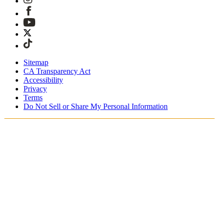
Sitemap
CA Transparency Act
Accessibility
Privacy
Terms
Do Not Sell or Share My Personal Information
Du shopper i Danmark
Told og skatter er inkluderet
Sikker betaling med Klarna, PayPal, Trustly med mere
Gratis ekspresforsendelse ved ordrer over 1270 kr.
Modtag din ordre i løbet af 3-4 hverdage
Nem, sporet 30-dages returnering
Fortsæt med at shoppe
Vælg dit leveringssted