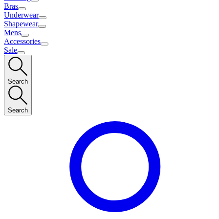
Bras
Underwear
Shapewear
Mens
Accessories
Sale
Search
Search