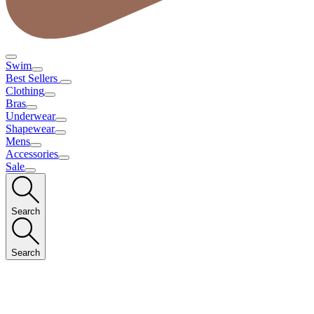
Swim
Best Sellers
Clothing
Bras
Underwear
Shapewear
Mens
Accessories
Sale
Search
Search