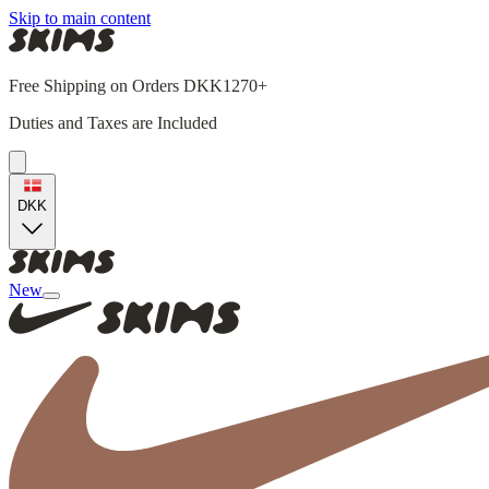
Skip to main content
Free Shipping on Orders DKK1270+
Duties and Taxes are Included
DKK
New