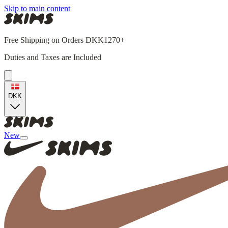
Skip to main content
Free Shipping on Orders DKK1270+
Duties and Taxes are Included
DKK
New