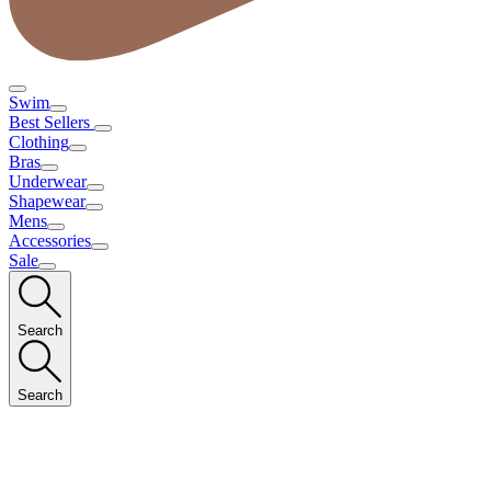
Swim
Best Sellers
Clothing
Bras
Underwear
Shapewear
Mens
Accessories
Sale
Search
Search