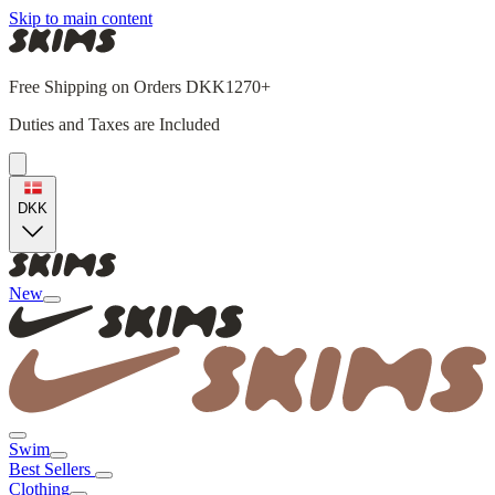
Skip to main content
Free Shipping on Orders DKK1270+
Duties and Taxes are Included
DKK
New
Swim
Best Sellers
Clothing