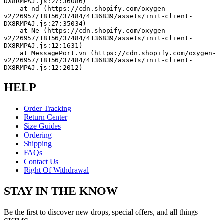
DX8RMPAJ.js:27:36086)
    at nd (https://cdn.shopify.com/oxygen-
v2/26957/18156/37484/4136839/assets/init-client-
DX8RMPAJ.js:27:35034)
    at Ne (https://cdn.shopify.com/oxygen-
v2/26957/18156/37484/4136839/assets/init-client-
DX8RMPAJ.js:12:1631)
    at MessagePort.vn (https://cdn.shopify.com/oxygen-
v2/26957/18156/37484/4136839/assets/init-client-
DX8RMPAJ.js:12:2012)
HELP
Order Tracking
Return Center
Size Guides
Ordering
Shipping
FAQs
Contact Us
Right Of Withdrawal
STAY IN THE KNOW
Be the first to discover new drops, special offers, and all things