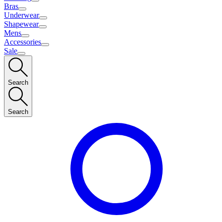
Bras
Underwear
Shapewear
Mens
Accessories
Sale
Search
Search