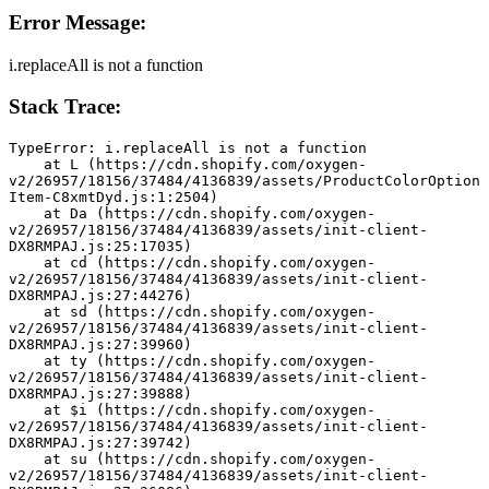
Error Message:
i.replaceAll is not a function
Stack Trace:
TypeError: i.replaceAll is not a function
    at L (https://cdn.shopify.com/oxygen-
v2/26957/18156/37484/4136839/assets/ProductColorOption
Item-C8xmtDyd.js:1:2504)
    at Da (https://cdn.shopify.com/oxygen-
v2/26957/18156/37484/4136839/assets/init-client-
DX8RMPAJ.js:25:17035)
    at cd (https://cdn.shopify.com/oxygen-
v2/26957/18156/37484/4136839/assets/init-client-
DX8RMPAJ.js:27:44276)
    at sd (https://cdn.shopify.com/oxygen-
v2/26957/18156/37484/4136839/assets/init-client-
DX8RMPAJ.js:27:39960)
    at ty (https://cdn.shopify.com/oxygen-
v2/26957/18156/37484/4136839/assets/init-client-
DX8RMPAJ.js:27:39888)
    at $i (https://cdn.shopify.com/oxygen-
v2/26957/18156/37484/4136839/assets/init-client-
DX8RMPAJ.js:27:39742)
    at su (https://cdn.shopify.com/oxygen-
v2/26957/18156/37484/4136839/assets/init-client-