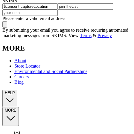
SKIMS
Please enter a valid email address
By submitting your email you agree to receive recurring automated
marketing messages from SKIMS. View
Terms
&
Privacy
MORE
About
Store Locator
Environmental and Social Partnerships
Careers
Blog
HELP
MORE