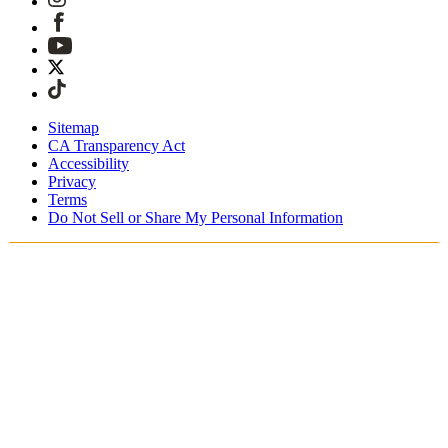
Sitemap
CA Transparency Act
Accessibility
Privacy
Terms
Do Not Sell or Share My Personal Information
Du shopper i Danmark
Told og skatter er inkluderet
Sikker betaling med Klarna, PayPal, Trustly med mere
Gratis ekspresforsendelse ved ordrer over 1270 kr.
Modtag din ordre i løbet af 3-4 hverdage
Nem, sporet 30-dages returnering
Fortsæt med at shoppe
Vælg dit leveringssted