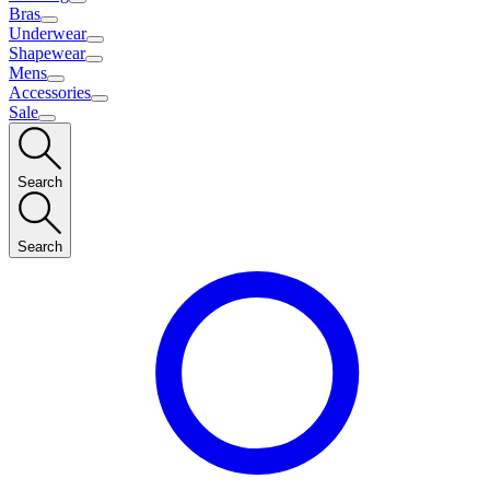
Bras
Underwear
Shapewear
Mens
Accessories
Sale
Search
Search