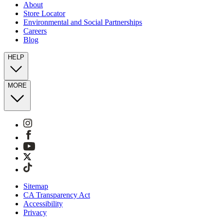
About
Store Locator
Environmental and Social Partnerships
Careers
Blog
HELP
MORE
Sitemap
CA Transparency Act
Accessibility
Privacy