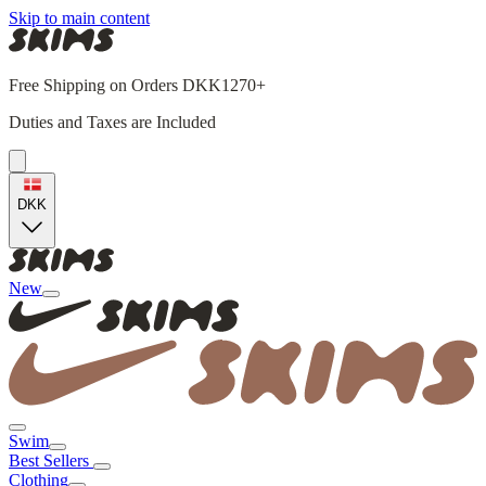
Skip to main content
Free Shipping on Orders DKK1270+
Duties and Taxes are Included
DKK
New
Swim
Best Sellers
Clothing