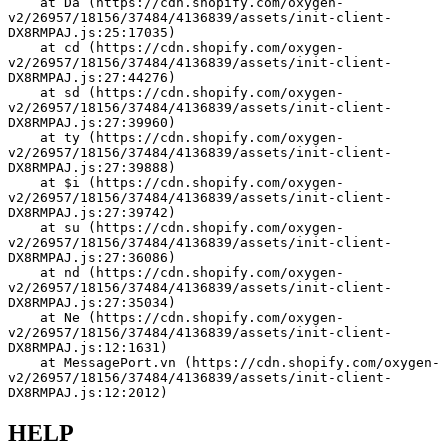
    at Da (https://cdn.shopify.com/oxygen-
v2/26957/18156/37484/4136839/assets/init-client-
DX8RMPAJ.js:25:17035)
    at cd (https://cdn.shopify.com/oxygen-
v2/26957/18156/37484/4136839/assets/init-client-
DX8RMPAJ.js:27:44276)
    at sd (https://cdn.shopify.com/oxygen-
v2/26957/18156/37484/4136839/assets/init-client-
DX8RMPAJ.js:27:39960)
    at ty (https://cdn.shopify.com/oxygen-
v2/26957/18156/37484/4136839/assets/init-client-
DX8RMPAJ.js:27:39888)
    at $i (https://cdn.shopify.com/oxygen-
v2/26957/18156/37484/4136839/assets/init-client-
DX8RMPAJ.js:27:39742)
    at su (https://cdn.shopify.com/oxygen-
v2/26957/18156/37484/4136839/assets/init-client-
DX8RMPAJ.js:27:36086)
    at nd (https://cdn.shopify.com/oxygen-
v2/26957/18156/37484/4136839/assets/init-client-
DX8RMPAJ.js:27:35034)
    at Ne (https://cdn.shopify.com/oxygen-
v2/26957/18156/37484/4136839/assets/init-client-
DX8RMPAJ.js:12:1631)
    at MessagePort.vn (https://cdn.shopify.com/oxygen-
v2/26957/18156/37484/4136839/assets/init-client-
DX8RMPAJ.js:12:2012)
HELP