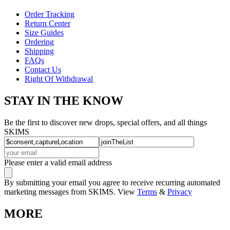
Order Tracking
Return Center
Size Guides
Ordering
Shipping
FAQs
Contact Us
Right Of Withdrawal
STAY IN THE KNOW
Be the first to discover new drops, special offers, and all things
SKIMS
Please enter a valid email address
By submitting your email you agree to receive recurring automated
marketing messages from SKIMS. View
Terms
&
Privacy
MORE