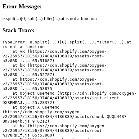
Error Message:
e.split(...)[0].split(...).filter(...).at is not a function
Stack Trace:
TypeError: e.split(...)[0].split(...).filter(...).at 
is not a function
    at vR (https://cdn.shopify.com/oxygen-
v2/26957/18156/37484/4136839/assets/root-
h3v8RDLf.js:65:51687)
    at bR (https://cdn.shopify.com/oxygen-
v2/26957/18156/37484/4136839/assets/root-
h3v8RDLf.js:65:52787)
    at https://cdn.shopify.com/oxygen-
v2/26957/18156/37484/4136839/assets/root-
h3v8RDLf.js:65:53875
    at Object.useMemo (https://cdn.shopify.com/oxygen-
v2/26957/18156/37484/4136839/assets/init-client-
DX8RMPAJ.js:25:23372)
    at Object.X.useMemo 
(https://cdn.shopify.com/oxygen-
v2/26957/18156/37484/4136839/assets/chunk-QUQL4437-
Bm73eq4b.js:9:6212)
    at hx (https://cdn.shopify.com/oxygen-
v2/26957/18156/37484/4136839/assets/root-
h3v8RDLf.js:65:53860)