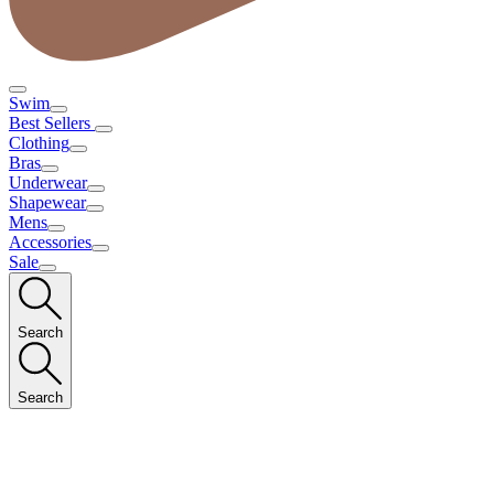
Swim
Best Sellers
Clothing
Bras
Underwear
Shapewear
Mens
Accessories
Sale
Search
Search