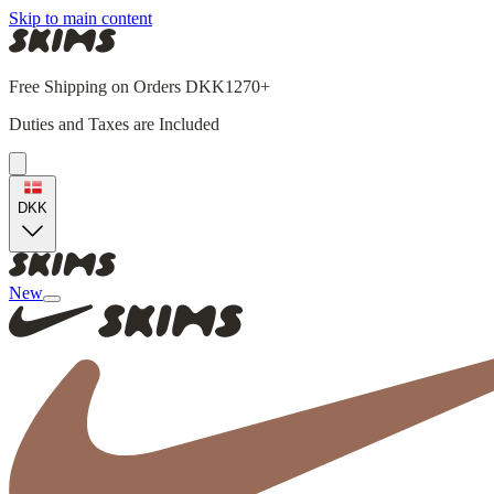
Skip to main content
Free Shipping on Orders DKK1270+
Duties and Taxes are Included
DKK
New