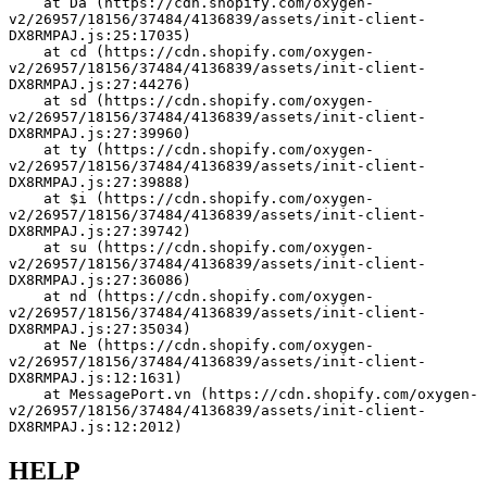
    at Da (https://cdn.shopify.com/oxygen-
v2/26957/18156/37484/4136839/assets/init-client-
DX8RMPAJ.js:25:17035)
    at cd (https://cdn.shopify.com/oxygen-
v2/26957/18156/37484/4136839/assets/init-client-
DX8RMPAJ.js:27:44276)
    at sd (https://cdn.shopify.com/oxygen-
v2/26957/18156/37484/4136839/assets/init-client-
DX8RMPAJ.js:27:39960)
    at ty (https://cdn.shopify.com/oxygen-
v2/26957/18156/37484/4136839/assets/init-client-
DX8RMPAJ.js:27:39888)
    at $i (https://cdn.shopify.com/oxygen-
v2/26957/18156/37484/4136839/assets/init-client-
DX8RMPAJ.js:27:39742)
    at su (https://cdn.shopify.com/oxygen-
v2/26957/18156/37484/4136839/assets/init-client-
DX8RMPAJ.js:27:36086)
    at nd (https://cdn.shopify.com/oxygen-
v2/26957/18156/37484/4136839/assets/init-client-
DX8RMPAJ.js:27:35034)
    at Ne (https://cdn.shopify.com/oxygen-
v2/26957/18156/37484/4136839/assets/init-client-
DX8RMPAJ.js:12:1631)
    at MessagePort.vn (https://cdn.shopify.com/oxygen-
v2/26957/18156/37484/4136839/assets/init-client-
DX8RMPAJ.js:12:2012)
HELP