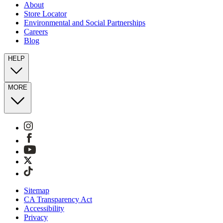
About
Store Locator
Environmental and Social Partnerships
Careers
Blog
HELP
MORE
Sitemap
CA Transparency Act
Accessibility
Privacy