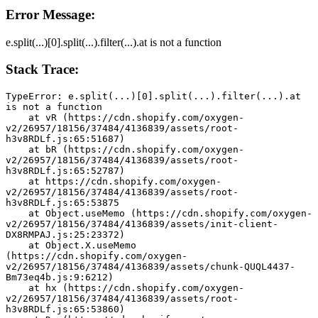
Error Message:
e.split(...)[0].split(...).filter(...).at is not a function
Stack Trace:
TypeError: e.split(...)[0].split(...).filter(...).at 
is not a function
    at vR (https://cdn.shopify.com/oxygen-
v2/26957/18156/37484/4136839/assets/root-
h3v8RDLf.js:65:51687)
    at bR (https://cdn.shopify.com/oxygen-
v2/26957/18156/37484/4136839/assets/root-
h3v8RDLf.js:65:52787)
    at https://cdn.shopify.com/oxygen-
v2/26957/18156/37484/4136839/assets/root-
h3v8RDLf.js:65:53875
    at Object.useMemo (https://cdn.shopify.com/oxygen-
v2/26957/18156/37484/4136839/assets/init-client-
DX8RMPAJ.js:25:23372)
    at Object.X.useMemo 
(https://cdn.shopify.com/oxygen-
v2/26957/18156/37484/4136839/assets/chunk-QUQL4437-
Bm73eq4b.js:9:6212)
    at hx (https://cdn.shopify.com/oxygen-
v2/26957/18156/37484/4136839/assets/root-
h3v8RDLf.js:65:53860)