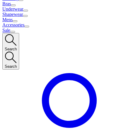
Bras
Underwear
Shapewear
Mens
Accessories
Sale
Search
Search