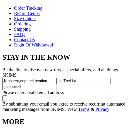
Order Tracking
Return Center
Size Guides
Ordering
Shipping
FAQs
Contact Us
Right Of Withdrawal
STAY IN THE KNOW
Be the first to discover new drops, special offers, and all things
SKIMS
Please enter a valid email address
By submitting your email you agree to receive recurring automated
marketing messages from SKIMS. View
Terms
&
Privacy
MORE