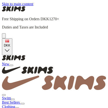
Skip to main content
Free Shipping on Orders DKK1270+
Duties and Taxes are Included
DKK
New
Swim
Best Sellers
Clothing