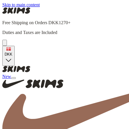
Skip to main content
Free Shipping on Orders DKK1270+
Duties and Taxes are Included
DKK
New