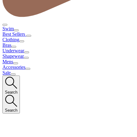
Swim
Best Sellers
Clothing
Bras
Underwear
Shapewear
Mens
Accessories
Sale
Search
Search