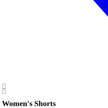
Women's Shorts