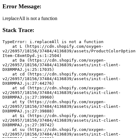
Error Message:
i.replaceAll is not a function
Stack Trace:
TypeError: i.replaceAll is not a function
    at L (https://cdn.shopify.com/oxygen-
v2/26957/18156/37484/4136839/assets/ProductColorOption
Item-C8xmtDyd.js:1:2504)
    at Da (https://cdn.shopify.com/oxygen-
v2/26957/18156/37484/4136839/assets/init-client-
DX8RMPAJ.js:25:17035)
    at cd (https://cdn.shopify.com/oxygen-
v2/26957/18156/37484/4136839/assets/init-client-
DX8RMPAJ.js:27:44276)
    at sd (https://cdn.shopify.com/oxygen-
v2/26957/18156/37484/4136839/assets/init-client-
DX8RMPAJ.js:27:39960)
    at ty (https://cdn.shopify.com/oxygen-
v2/26957/18156/37484/4136839/assets/init-client-
DX8RMPAJ.js:27:39888)
    at $i (https://cdn.shopify.com/oxygen-
v2/26957/18156/37484/4136839/assets/init-client-
DX8RMPAJ.js:27:39742)
    at su (https://cdn.shopify.com/oxygen-
v2/26957/18156/37484/4136839/assets/init-client-