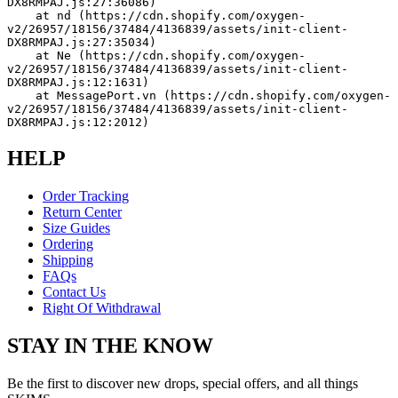
DX8RMPAJ.js:27:36086)
    at nd (https://cdn.shopify.com/oxygen-
v2/26957/18156/37484/4136839/assets/init-client-
DX8RMPAJ.js:27:35034)
    at Ne (https://cdn.shopify.com/oxygen-
v2/26957/18156/37484/4136839/assets/init-client-
DX8RMPAJ.js:12:1631)
    at MessagePort.vn (https://cdn.shopify.com/oxygen-
v2/26957/18156/37484/4136839/assets/init-client-
DX8RMPAJ.js:12:2012)
HELP
Order Tracking
Return Center
Size Guides
Ordering
Shipping
FAQs
Contact Us
Right Of Withdrawal
STAY IN THE KNOW
Be the first to discover new drops, special offers, and all things