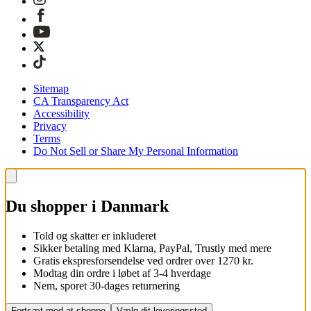
Sitemap
CA Transparency Act
Accessibility
Privacy
Terms
Do Not Sell or Share My Personal Information
Du shopper i Danmark
Told og skatter er inkluderet
Sikker betaling med Klarna, PayPal, Trustly med mere
Gratis ekspresforsendelse ved ordrer over 1270 kr.
Modtag din ordre i løbet af 3-4 hverdage
Nem, sporet 30-dages returnering
Fortsæt med at shoppe
Vælg dit leveringssted