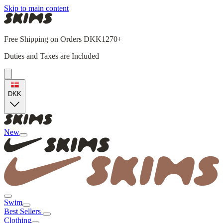
Skip to main content
Free Shipping on Orders DKK1270+
Duties and Taxes are Included
DKK
New
Swim
Best Sellers
Clothing