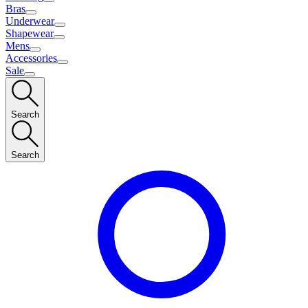
Bras
Underwear
Shapewear
Mens
Accessories
Sale
Search
Search