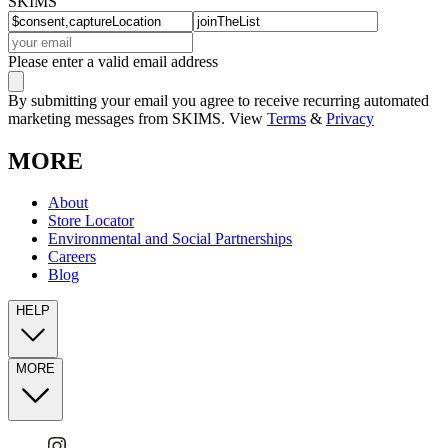
SKIMS
Please enter a valid email address
By submitting your email you agree to receive recurring automated
marketing messages from SKIMS. View
Terms
&
Privacy
MORE
About
Store Locator
Environmental and Social Partnerships
Careers
Blog
HELP
MORE