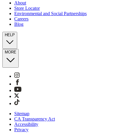
About
Store Locator
Environmental and Social Partnerships
Careers
Blog
HELP
MORE
Sitemap
CA Transparency Act
Accessibility
Privacy