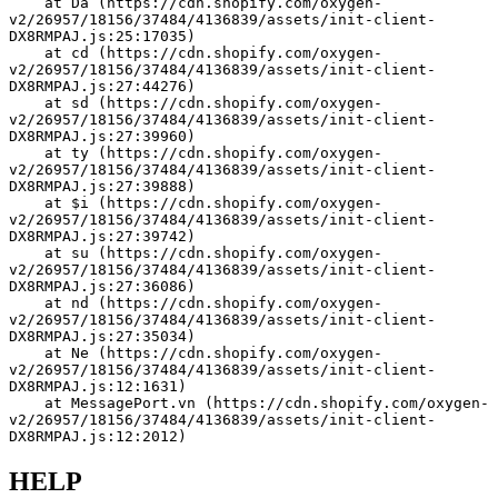
    at Da (https://cdn.shopify.com/oxygen-
v2/26957/18156/37484/4136839/assets/init-client-
DX8RMPAJ.js:25:17035)
    at cd (https://cdn.shopify.com/oxygen-
v2/26957/18156/37484/4136839/assets/init-client-
DX8RMPAJ.js:27:44276)
    at sd (https://cdn.shopify.com/oxygen-
v2/26957/18156/37484/4136839/assets/init-client-
DX8RMPAJ.js:27:39960)
    at ty (https://cdn.shopify.com/oxygen-
v2/26957/18156/37484/4136839/assets/init-client-
DX8RMPAJ.js:27:39888)
    at $i (https://cdn.shopify.com/oxygen-
v2/26957/18156/37484/4136839/assets/init-client-
DX8RMPAJ.js:27:39742)
    at su (https://cdn.shopify.com/oxygen-
v2/26957/18156/37484/4136839/assets/init-client-
DX8RMPAJ.js:27:36086)
    at nd (https://cdn.shopify.com/oxygen-
v2/26957/18156/37484/4136839/assets/init-client-
DX8RMPAJ.js:27:35034)
    at Ne (https://cdn.shopify.com/oxygen-
v2/26957/18156/37484/4136839/assets/init-client-
DX8RMPAJ.js:12:1631)
    at MessagePort.vn (https://cdn.shopify.com/oxygen-
v2/26957/18156/37484/4136839/assets/init-client-
DX8RMPAJ.js:12:2012)
HELP