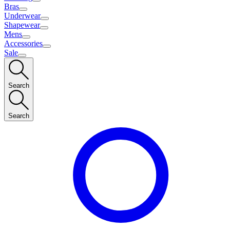
Bras
Underwear
Shapewear
Mens
Accessories
Sale
Search
Search