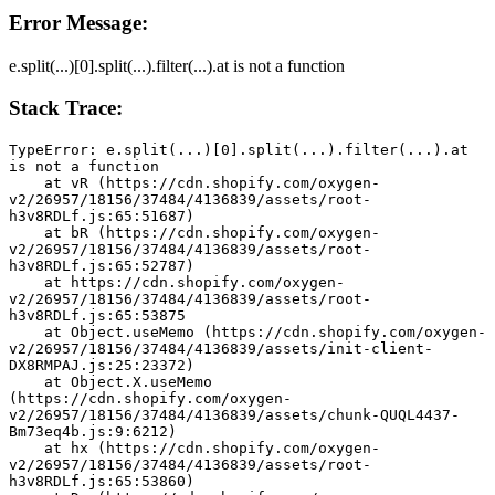
Error Message:
e.split(...)[0].split(...).filter(...).at is not a function
Stack Trace:
TypeError: e.split(...)[0].split(...).filter(...).at 
is not a function
    at vR (https://cdn.shopify.com/oxygen-
v2/26957/18156/37484/4136839/assets/root-
h3v8RDLf.js:65:51687)
    at bR (https://cdn.shopify.com/oxygen-
v2/26957/18156/37484/4136839/assets/root-
h3v8RDLf.js:65:52787)
    at https://cdn.shopify.com/oxygen-
v2/26957/18156/37484/4136839/assets/root-
h3v8RDLf.js:65:53875
    at Object.useMemo (https://cdn.shopify.com/oxygen-
v2/26957/18156/37484/4136839/assets/init-client-
DX8RMPAJ.js:25:23372)
    at Object.X.useMemo 
(https://cdn.shopify.com/oxygen-
v2/26957/18156/37484/4136839/assets/chunk-QUQL4437-
Bm73eq4b.js:9:6212)
    at hx (https://cdn.shopify.com/oxygen-
v2/26957/18156/37484/4136839/assets/root-
h3v8RDLf.js:65:53860)