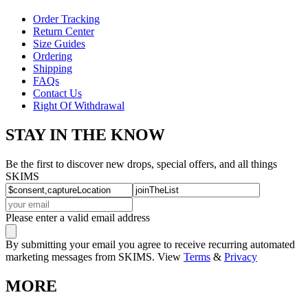
Order Tracking
Return Center
Size Guides
Ordering
Shipping
FAQs
Contact Us
Right Of Withdrawal
STAY IN THE KNOW
Be the first to discover new drops, special offers, and all things
SKIMS
Please enter a valid email address
By submitting your email you agree to receive recurring automated
marketing messages from SKIMS. View
Terms
&
Privacy
MORE