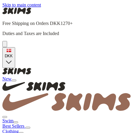
Skip to main content
Free Shipping on Orders DKK1270+
Duties and Taxes are Included
DKK
New
Swim
Best Sellers
Clothing