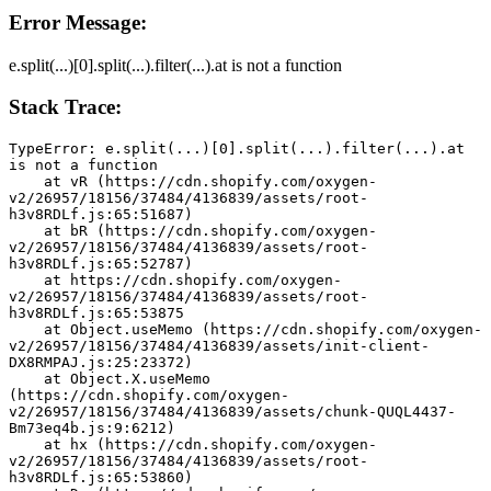
Error Message:
e.split(...)[0].split(...).filter(...).at is not a function
Stack Trace:
TypeError: e.split(...)[0].split(...).filter(...).at 
is not a function
    at vR (https://cdn.shopify.com/oxygen-
v2/26957/18156/37484/4136839/assets/root-
h3v8RDLf.js:65:51687)
    at bR (https://cdn.shopify.com/oxygen-
v2/26957/18156/37484/4136839/assets/root-
h3v8RDLf.js:65:52787)
    at https://cdn.shopify.com/oxygen-
v2/26957/18156/37484/4136839/assets/root-
h3v8RDLf.js:65:53875
    at Object.useMemo (https://cdn.shopify.com/oxygen-
v2/26957/18156/37484/4136839/assets/init-client-
DX8RMPAJ.js:25:23372)
    at Object.X.useMemo 
(https://cdn.shopify.com/oxygen-
v2/26957/18156/37484/4136839/assets/chunk-QUQL4437-
Bm73eq4b.js:9:6212)
    at hx (https://cdn.shopify.com/oxygen-
v2/26957/18156/37484/4136839/assets/root-
h3v8RDLf.js:65:53860)