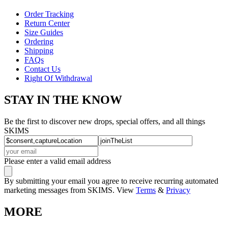
Order Tracking
Return Center
Size Guides
Ordering
Shipping
FAQs
Contact Us
Right Of Withdrawal
STAY IN THE KNOW
Be the first to discover new drops, special offers, and all things
SKIMS
Please enter a valid email address
By submitting your email you agree to receive recurring automated
marketing messages from SKIMS. View
Terms
&
Privacy
MORE