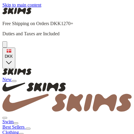
Skip to main content
Free Shipping on Orders DKK1270+
Duties and Taxes are Included
DKK
New
Swim
Best Sellers
Clothing