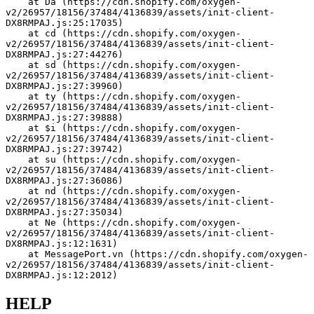
    at Da (https://cdn.shopify.com/oxygen-
v2/26957/18156/37484/4136839/assets/init-client-
DX8RMPAJ.js:25:17035)
    at cd (https://cdn.shopify.com/oxygen-
v2/26957/18156/37484/4136839/assets/init-client-
DX8RMPAJ.js:27:44276)
    at sd (https://cdn.shopify.com/oxygen-
v2/26957/18156/37484/4136839/assets/init-client-
DX8RMPAJ.js:27:39960)
    at ty (https://cdn.shopify.com/oxygen-
v2/26957/18156/37484/4136839/assets/init-client-
DX8RMPAJ.js:27:39888)
    at $i (https://cdn.shopify.com/oxygen-
v2/26957/18156/37484/4136839/assets/init-client-
DX8RMPAJ.js:27:39742)
    at su (https://cdn.shopify.com/oxygen-
v2/26957/18156/37484/4136839/assets/init-client-
DX8RMPAJ.js:27:36086)
    at nd (https://cdn.shopify.com/oxygen-
v2/26957/18156/37484/4136839/assets/init-client-
DX8RMPAJ.js:27:35034)
    at Ne (https://cdn.shopify.com/oxygen-
v2/26957/18156/37484/4136839/assets/init-client-
DX8RMPAJ.js:12:1631)
    at MessagePort.vn (https://cdn.shopify.com/oxygen-
v2/26957/18156/37484/4136839/assets/init-client-
DX8RMPAJ.js:12:2012)
HELP