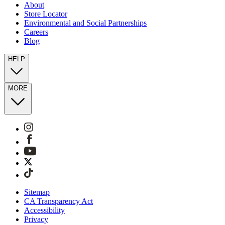
About
Store Locator
Environmental and Social Partnerships
Careers
Blog
HELP
MORE
Sitemap
CA Transparency Act
Accessibility
Privacy