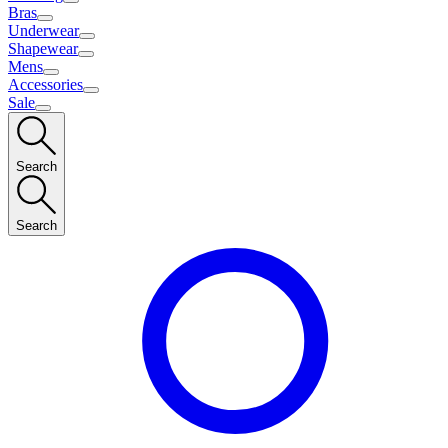
Bras
Underwear
Shapewear
Mens
Accessories
Sale
Search
Search