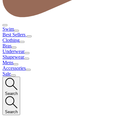
Swim
Best Sellers
Clothing
Bras
Underwear
Shapewear
Mens
Accessories
Sale
Search
Search