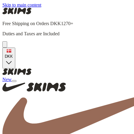
Skip to main content
Free Shipping on Orders DKK1270+
Duties and Taxes are Included
DKK
New