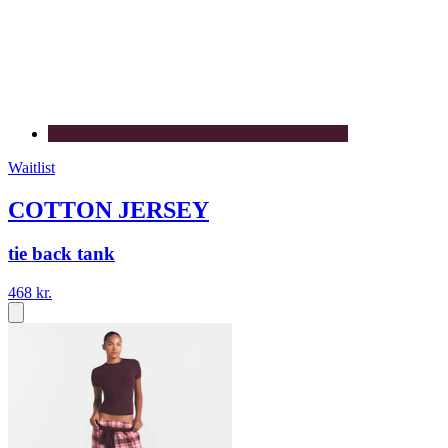
Waitlist
COTTON JERSEY
tie back tank
468 kr.