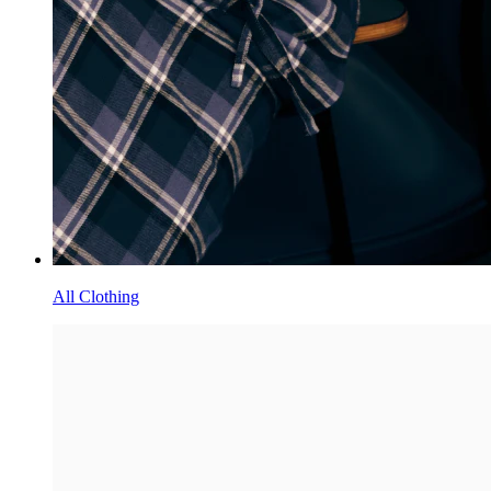
All Clothing