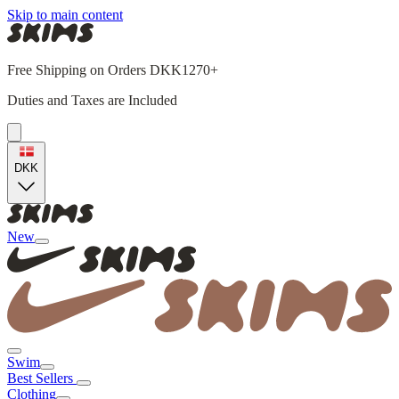
Skip to main content
Free Shipping on Orders DKK1270+
Duties and Taxes are Included
DKK
New
Swim
Best Sellers
Clothing