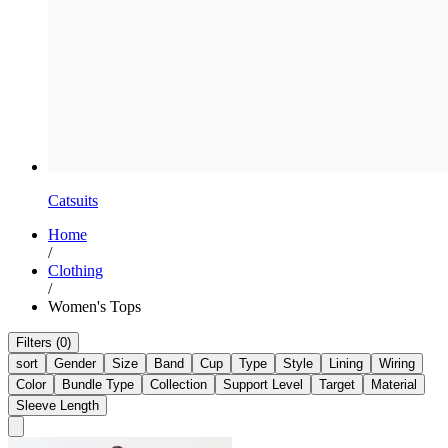
Catsuits
Home
/
Clothing
/
Women's Tops
Filters (0)
sort
Gender
Size
Band
Cup
Type
Style
Lining
Wiring
Color
Bundle Type
Collection
Support Level
Target
Material
Sleeve Length