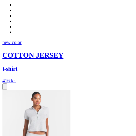
new color
COTTON JERSEY
t-shirt
416 kr.