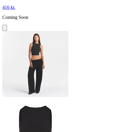
416 kr.
Coming Soon