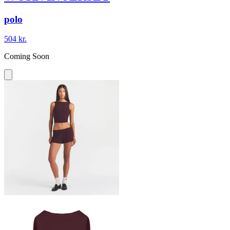
polo
504 kr.
Coming Soon