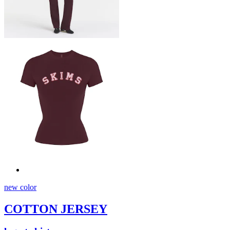
new color
COTTON JERSEY