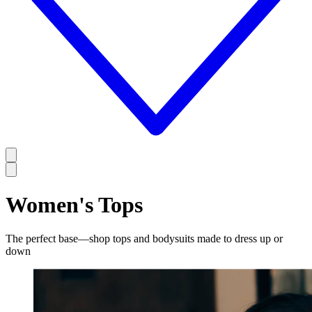
Women's Tops
The perfect base—shop tops and bodysuits made to dress up or
down