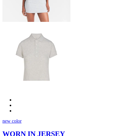
new color
WORN IN JERSEY