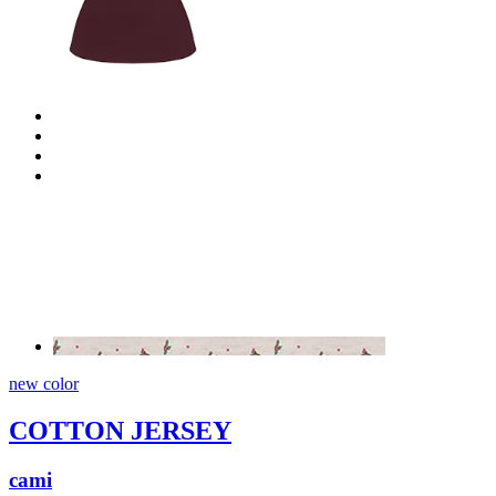
new color
COTTON JERSEY
cami