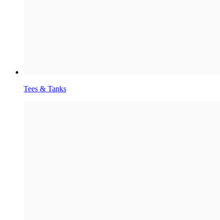
Tees & Tanks