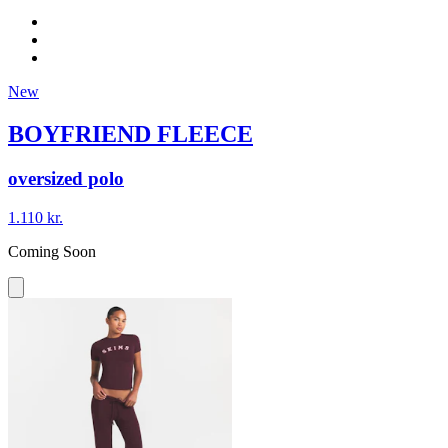
New
BOYFRIEND FLEECE
oversized polo
1.110 kr.
Coming Soon