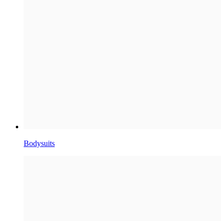
Bodysuits