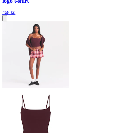
logo t-shirt
468 kr.