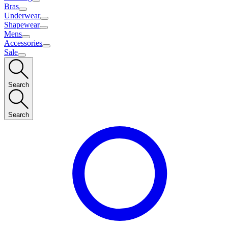
Bras
Underwear
Shapewear
Mens
Accessories
Sale
Search
Search