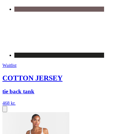
Waitlist
COTTON JERSEY
tie back tank
468 kr.