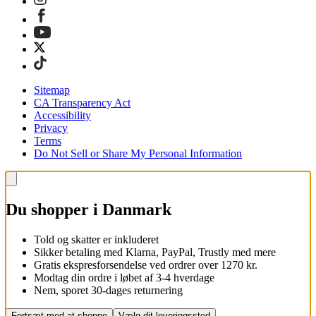
Sitemap
CA Transparency Act
Accessibility
Privacy
Terms
Do Not Sell or Share My Personal Information
Du shopper i Danmark
Told og skatter er inkluderet
Sikker betaling med Klarna, PayPal, Trustly med mere
Gratis ekspresforsendelse ved ordrer over 1270 kr.
Modtag din ordre i løbet af 3-4 hverdage
Nem, sporet 30-dages returnering
Fortsæt med at shoppe
Vælg dit leveringssted