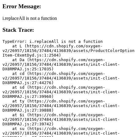
Error Message:
i.replaceAll is not a function
Stack Trace:
TypeError: i.replaceAll is not a function
    at L (https://cdn.shopify.com/oxygen-
v2/26957/18156/37484/4136839/assets/ProductColorOption
Item-C8xmtDyd.js:1:2504)
    at Da (https://cdn.shopify.com/oxygen-
v2/26957/18156/37484/4136839/assets/init-client-
DX8RMPAJ.js:25:17035)
    at cd (https://cdn.shopify.com/oxygen-
v2/26957/18156/37484/4136839/assets/init-client-
DX8RMPAJ.js:27:44276)
    at sd (https://cdn.shopify.com/oxygen-
v2/26957/18156/37484/4136839/assets/init-client-
DX8RMPAJ.js:27:39960)
    at ty (https://cdn.shopify.com/oxygen-
v2/26957/18156/37484/4136839/assets/init-client-
DX8RMPAJ.js:27:39888)
    at $i (https://cdn.shopify.com/oxygen-
v2/26957/18156/37484/4136839/assets/init-client-
DX8RMPAJ.js:27:39742)
    at su (https://cdn.shopify.com/oxygen-
v2/26957/18156/37484/4136839/assets/init-client-