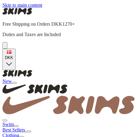
Skip to main content
Free Shipping on Orders DKK1270+
Duties and Taxes are Included
DKK
New
Swim
Best Sellers
Clothing