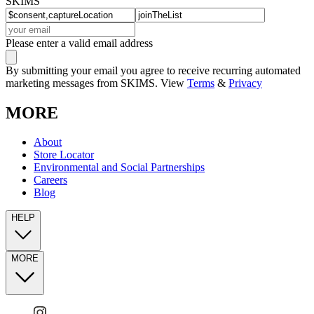
SKIMS
Please enter a valid email address
By submitting your email you agree to receive recurring automated
marketing messages from SKIMS. View
Terms
&
Privacy
MORE
About
Store Locator
Environmental and Social Partnerships
Careers
Blog
HELP
MORE