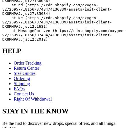
DX8RMPAJ.js:27:36086)
    at nd (https://cdn.shopify.com/oxygen-
v2/26957/18156/37484/4136839/assets/init-client-
DX8RMPAJ.js:27:35034)
    at Ne (https://cdn.shopify.com/oxygen-
v2/26957/18156/37484/4136839/assets/init-client-
DX8RMPAJ.js:12:1631)
    at MessagePort.vn (https://cdn.shopify.com/oxygen-
v2/26957/18156/37484/4136839/assets/init-client-
DX8RMPAJ.js:12:2012)
HELP
Order Tracking
Return Center
Size Guides
Ordering
Shipping
FAQs
Contact Us
Right Of Withdrawal
STAY IN THE KNOW
Be the first to discover new drops, special offers, and all things