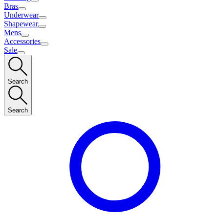
Bras
Underwear
Shapewear
Mens
Accessories
Sale
Search
Search