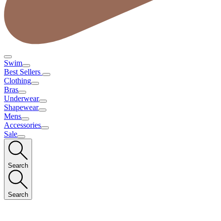
Swim
Best Sellers
Clothing
Bras
Underwear
Shapewear
Mens
Accessories
Sale
Search
Search