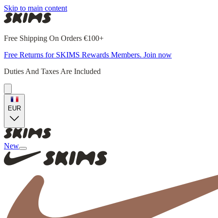
Skip to main content
Free Shipping On Orders €100+
Free Returns for SKIMS Rewards Members. Join now
Duties And Taxes Are Included
EUR
New