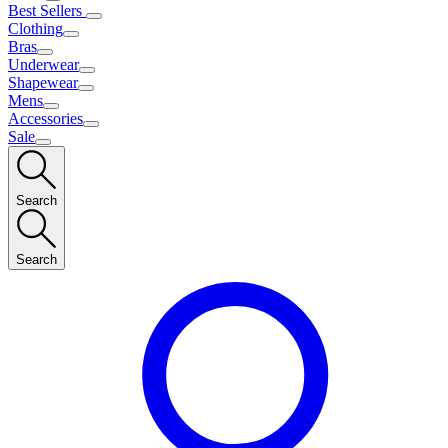
Best Sellers
Clothing
Bras
Underwear
Shapewear
Mens
Accessories
Sale
Search
Search