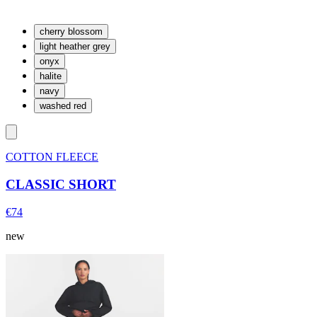
cherry blossom
light heather grey
onyx
halite
navy
washed red
COTTON FLEECE
CLASSIC SHORT
€74
new