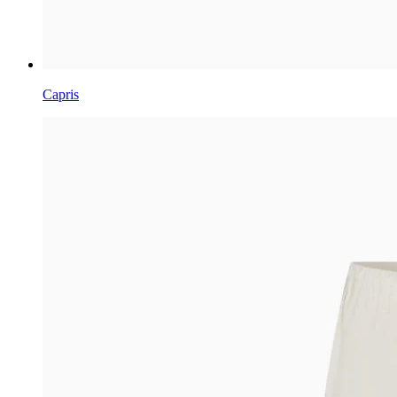
Capris