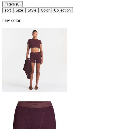
Filters (0)
sort
Size
Style
Color
Collection
new color