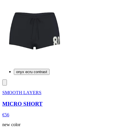
onyx ecru contrast
SMOOTH LAYERS
MICRO SHORT
€56
new color