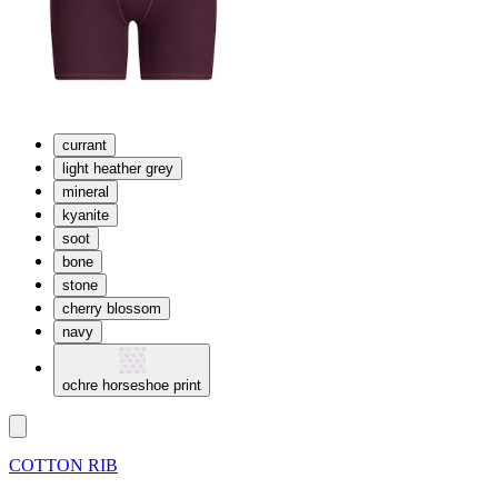
currant
light heather grey
mineral
kyanite
soot
bone
stone
cherry blossom
navy
ochre horseshoe print
COTTON RIB