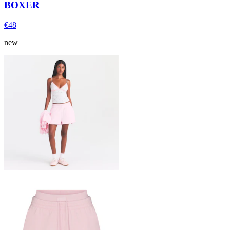
BOXER
€48
new