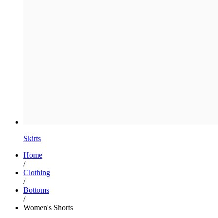
Skirts
Home
/
Clothing
/
Bottoms
/
Women's Shorts