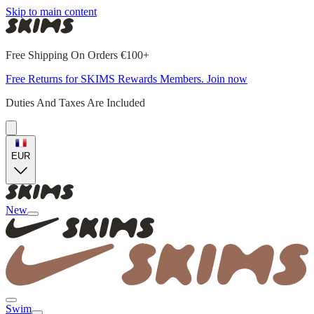
Skip to main content
Free Shipping On Orders €100+
Free Returns for SKIMS Rewards Members. Join now
Duties And Taxes Are Included
EUR
New
Swim