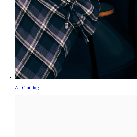
All Clothing