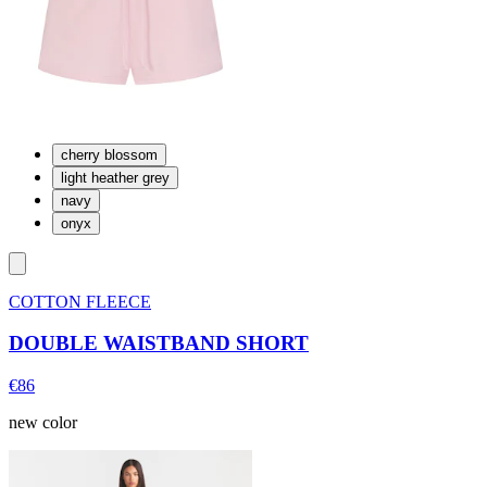
cherry blossom
light heather grey
navy
onyx
COTTON FLEECE
DOUBLE WAISTBAND SHORT
€86
new color