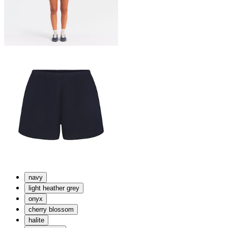
navy
light heather grey
onyx
cherry blossom
halite