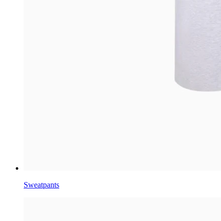
Sweatpants