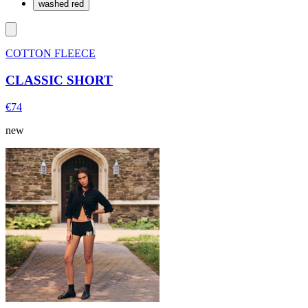
washed red
COTTON FLEECE
CLASSIC SHORT
€74
new