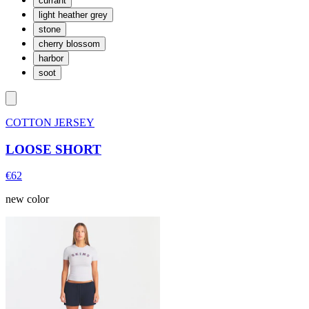
currant
light heather grey
stone
cherry blossom
harbor
soot
COTTON JERSEY
LOOSE SHORT
€62
new color