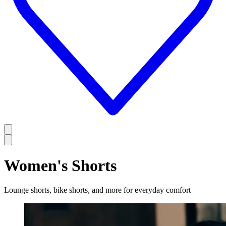
Women's Shorts
Lounge shorts, bike shorts, and more for everyday comfort