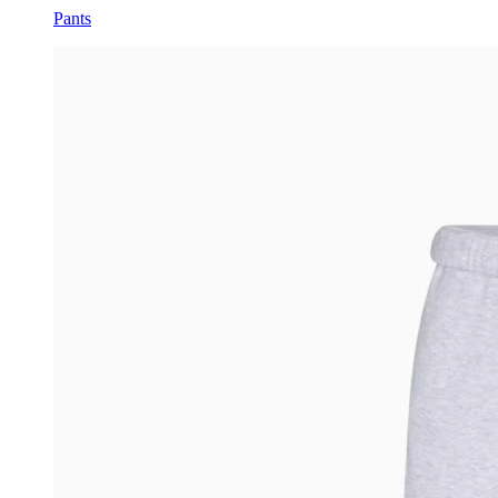
Pants