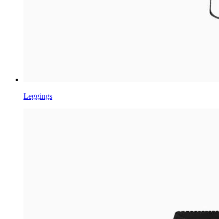
Leggings