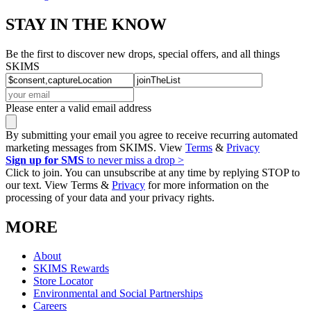
STAY IN THE KNOW
Be the first to discover new drops, special offers, and all things
SKIMS
Please enter a valid email address
By submitting your email you agree to receive recurring automated
marketing messages from SKIMS. View
Terms
&
Privacy
Sign up for SMS
to never miss a drop >
Click to join. You can unsubscribe at any time by replying STOP to
our text. View Terms &
Privacy
for more information on the
processing of your data and your privacy rights.
MORE
About
SKIMS Rewards
Store Locator
Environmental and Social Partnerships
Careers