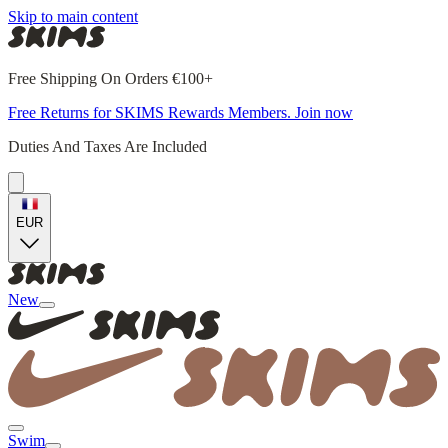
Skip to main content
Free Shipping On Orders €100+
Free Returns for SKIMS Rewards Members. Join now
Duties And Taxes Are Included
EUR
New
Swim