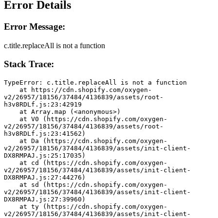
Error Details
Error Message:
c.title.replaceAll is not a function
Stack Trace:
TypeError: c.title.replaceAll is not a function
    at https://cdn.shopify.com/oxygen-
v2/26957/18156/37484/4136839/assets/root-
h3v8RDLf.js:23:42919
    at Array.map (<anonymous>)
    at V0 (https://cdn.shopify.com/oxygen-
v2/26957/18156/37484/4136839/assets/root-
h3v8RDLf.js:23:41562)
    at Da (https://cdn.shopify.com/oxygen-
v2/26957/18156/37484/4136839/assets/init-client-
DX8RMPAJ.js:25:17035)
    at cd (https://cdn.shopify.com/oxygen-
v2/26957/18156/37484/4136839/assets/init-client-
DX8RMPAJ.js:27:44276)
    at sd (https://cdn.shopify.com/oxygen-
v2/26957/18156/37484/4136839/assets/init-client-
DX8RMPAJ.js:27:39960)
    at ty (https://cdn.shopify.com/oxygen-
v2/26957/18156/37484/4136839/assets/init-client-