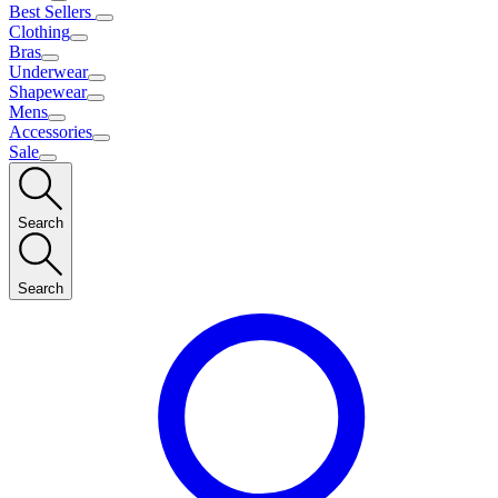
Best Sellers
Clothing
Bras
Underwear
Shapewear
Mens
Accessories
Sale
Search
Search