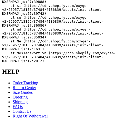
DX8RMPAJ.js:27:39888)
    at $i (https://cdn.shopify.com/oxygen-
v2/26957/18156/37484/4136839/assets/init-client-
DX8RMPAJ.js:27:39742)
    at su (https://cdn.shopify.com/oxygen-
v2/26957/18156/37484/4136839/assets/init-client-
DX8RMPAJ.js:27:36086)
    at nd (https://cdn.shopify.com/oxygen-
v2/26957/18156/37484/4136839/assets/init-client-
DX8RMPAJ.js:27:35034)
    at Ne (https://cdn.shopify.com/oxygen-
v2/26957/18156/37484/4136839/assets/init-client-
DX8RMPAJ.js:12:1631)
    at MessagePort.vn (https://cdn.shopify.com/oxygen-
v2/26957/18156/37484/4136839/assets/init-client-
DX8RMPAJ.js:12:2012)
HELP
Order Tracking
Return Center
Size Guides
Ordering
Shipping
FAQs
Contact Us
Right Of Withdrawal