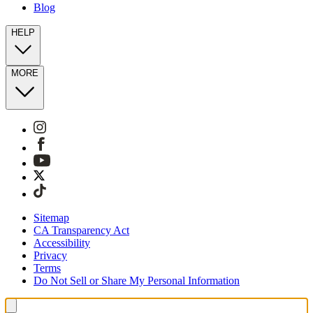
Blog
HELP
MORE
Sitemap
CA Transparency Act
Accessibility
Privacy
Terms
Do Not Sell or Share My Personal Information