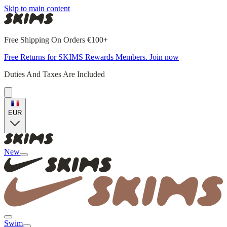
Skip to main content
Free Shipping On Orders €100+
Free Returns for SKIMS Rewards Members. Join now
Duties And Taxes Are Included
EUR
New
Swim
Best Sellers
Clothing
Bras
Underwear
Shapewear
Mens