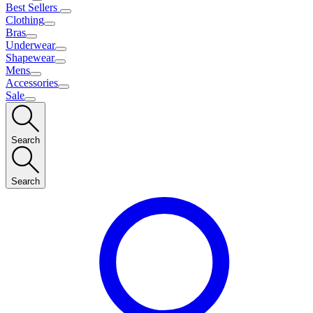
Accessories
Sale
Search
Search