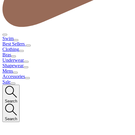
Swim
Best Sellers
Clothing
Bras
Underwear
Shapewear
Mens
Accessories
Sale
Search
Search