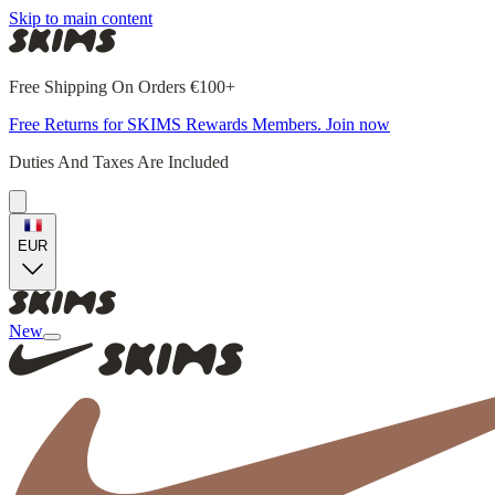
Skip to main content
Free Shipping On Orders €100+
Free Returns for SKIMS Rewards Members. Join now
Duties And Taxes Are Included
EUR
New