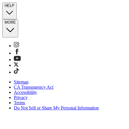
HELP
MORE
Sitemap
CA Transparency Act
Accessibility
Privacy
Terms
Do Not Sell or Share My Personal Information