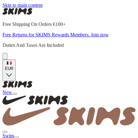
Skip to main content
Free Shipping On Orders €100+
Free Returns for SKIMS Rewards Members. Join now
Duties And Taxes Are Included
EUR
New
Swim