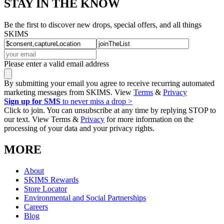
STAY IN THE KNOW
Be the first to discover new drops, special offers, and all things
SKIMS
Please enter a valid email address
By submitting your email you agree to receive recurring automated
marketing messages from SKIMS. View
Terms
&
Privacy
Sign up for SMS
to never miss a drop >
Click to join. You can unsubscribe at any time by replying STOP to
our text. View Terms &
Privacy
for more information on the
processing of your data and your privacy rights.
MORE
About
SKIMS Rewards
Store Locator
Environmental and Social Partnerships
Careers
Blog