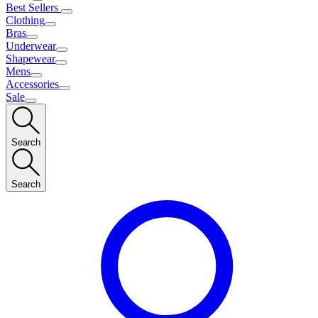
Best Sellers
Clothing
Bras
Underwear
Shapewear
Mens
Accessories
Sale
Search
Search