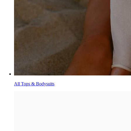
All Tops & Bodysuits