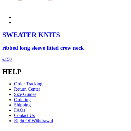
SWEATER KNITS
ribbed long sleeve fitted crew neck
€150
HELP
Order Tracking
Return Center
Size Guides
Ordering
Shipping
FAQs
Contact Us
Right Of Withdrawal