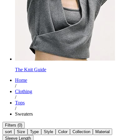
The Knit Guide
Home
/
Clothing
/
Tops
/
Sweaters
Filters (0)
sort
Size
Type
Style
Color
Collection
Material
Sleeve Length