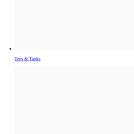
Tees & Tanks