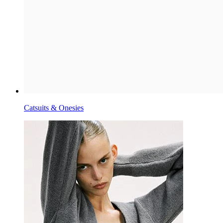
Catsuits & Onesies