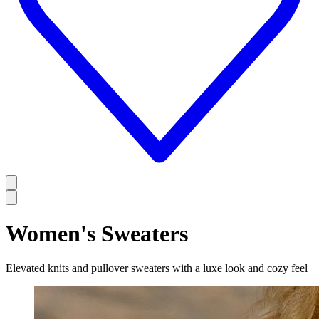
Women's Sweaters
Elevated knits and pullover sweaters with a luxe look and cozy feel