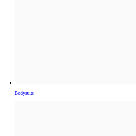
Bodysuits